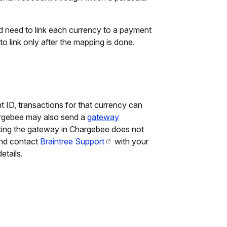
need to link each currency to a payment
to link only after the mapping is done.
t ID, transactions for that currency can
rgebee may also send a
gateway
cting the gateway in Chargebee does not
and contact
Braintree Support
with your
etails.