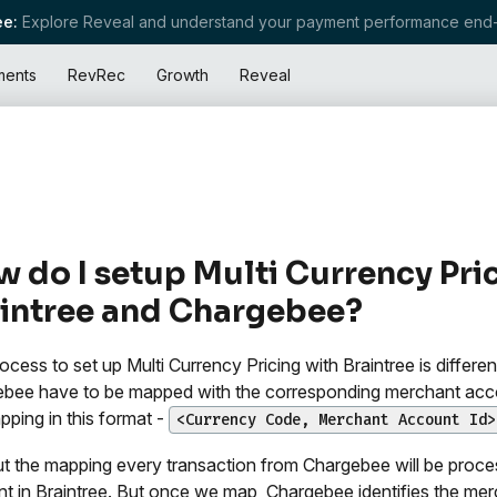
e:
Explore Reveal and understand your payment performance end-
ments
RevRec
Growth
Reveal
 do I setup Multi Currency Pric
intree and Chargebee?
ocess to set up Multi Currency Pricing with Braintree is differ
bee have to be mapped with the corresponding merchant account
pping in this format -
<Currency Code, Merchant Account Id>
t the mapping every transaction from Chargebee will be proce
t in Braintree. But once we map, Chargebee identifies the mer