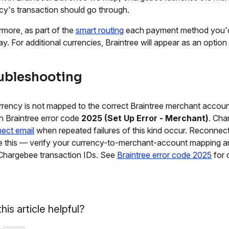
cy's transaction should go through.
rmore, as part of the
smart routing
each payment method you'd 
y. For additional currencies, Braintree will appear as an option 
ubleshooting
urrency is not mapped to the correct Braintree merchant accoun
ith Braintree error code
2025 (Set Up Error - Merchant)
. Cha
ect email
when repeated failures of this kind occur. Reconne
e this — verify your currency-to-merchant-account mapping 
 Chargebee transaction IDs. See
Braintree error code 2025
for d
his article helpful?