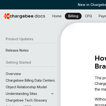
New in Chargebe
chargebee
docs
Home
Billing
CPQ
Pay
Product Updates
Release Notes
How
Getting Started
Bra
Overview
The pr
Chargebee Billing Data Centers
Charge
Object Relationship Model
the ma
Understanding Sites
Withou
Chargebee Tech Glossary
accoun