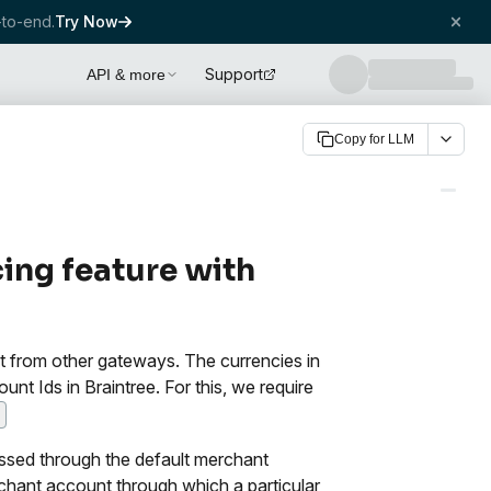
to-end.
Try Now
Support
API & more
Copy for LLM
ing feature with
ent from other gateways. The currencies in
 Ids in Braintree. For this, we require
ssed through the default merchant
chant account through which a particular