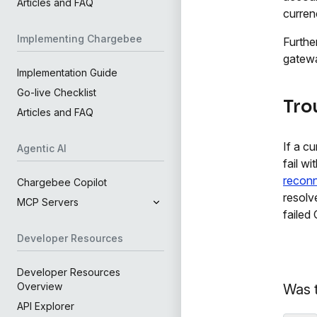
Articles and FAQ
curren
Implementing Chargebee
Furthe
gatewa
Implementation Guide
Go-live Checklist
Tro
Articles and FAQ
If a c
Agentic AI
fail w
reconn
Chargebee Copilot
resolv
MCP Servers
failed
Developer Resources
Developer Resources
Overview
Was t
API Explorer