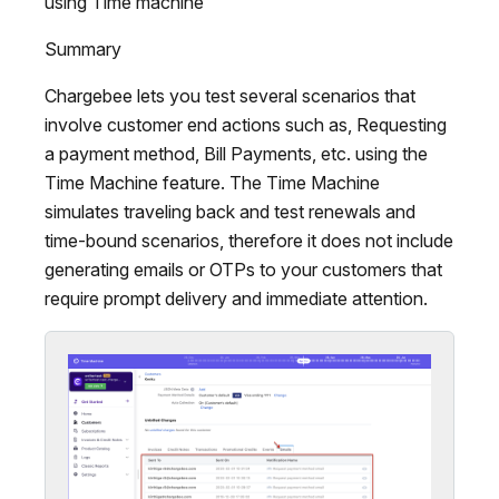
using Time machine
Summary
Chargebee lets you test several scenarios that
involve customer end actions such as, Requesting
a payment method, Bill Payments, etc. using the
Time Machine feature. The Time Machine
simulates traveling back and test renewals and
time-bound scenarios, therefore it does not include
generating emails or OTPs to your customers that
require prompt delivery and immediate attention.