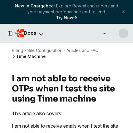
New in Chargebee:
Explore Reveal and understand
your payment performance end-to-end.
Try Now
Docs
API & more
Toggle Sidebar
Billing
Site Configuration
Articles and FAQ
Time Machine
I am not able to receive
OTPs when I test the site
using Time machine
This article also covers
I am not able to receive emails when I test the site