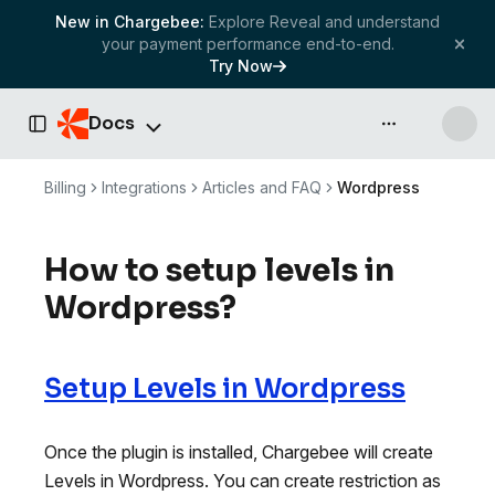
New in Chargebee:
Explore Reveal and understand
your payment performance end-to-end.
Try Now
Docs
API & more
Toggle Sidebar
Billing
Integrations
Articles and FAQ
Wordpress
How to setup levels in
Wordpress?
Setup Levels in Wordpress
Once the plugin is installed, Chargebee will create
Levels in Wordpress. You can create restriction as