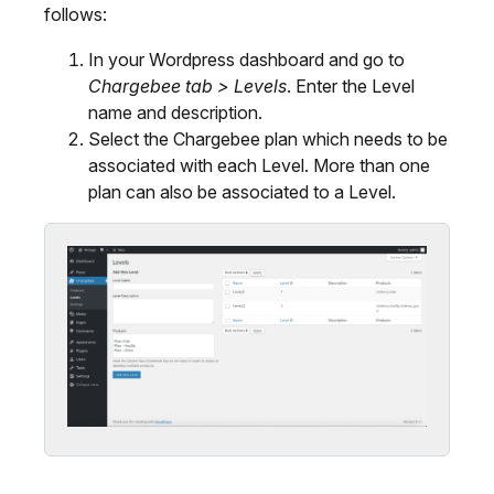
follows:
In your Wordpress dashboard and go to
Chargebee tab > Levels
. Enter the Level
name and description.
Select the Chargebee plan which needs to be
associated with each Level. More than one
plan can also be associated to a Level.