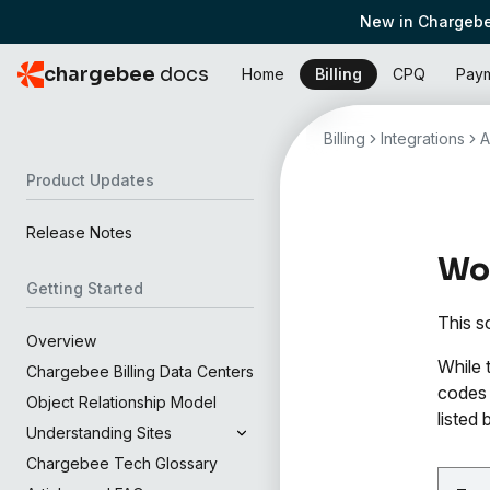
New in Chargebe
chargebee
docs
Home
Billing
CPQ
Pay
Billing
Integrations
A
Product Updates
Release Notes
Wor
Getting Started
This s
Overview
While 
Chargebee Billing Data Centers
codes 
Object Relationship Model
listed 
Understanding Sites
Chargebee Tech Glossary