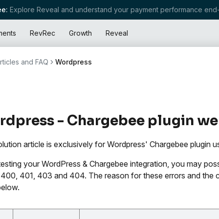
e:
Explore Reveal and understand your payment performance end-
ments
RevRec
Growth
Reveal
rticles and FAQ
Wordpress
dpress - Chargebee plugin web
olution article is exclusively for Wordpress' Chargebee plugin u
testing your WordPress & Chargebee integration, you may possib
400, 401, 403 and 404. The reason for these errors and the co
below.