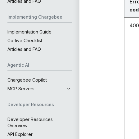
Err
Articles and FAQ
cod
Implementing Chargebee
400
Implementation Guide
Go-live Checklist
Articles and FAQ
Agentic AI
Chargebee Copilot
MCP Servers
Developer Resources
Developer Resources
Overview
API Explorer