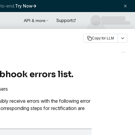
to-end.
Try Now
Support
API & more
Copy for LLM
hook errors list.
sers
ly receive errors with the following error
rresponding steps for rectification are