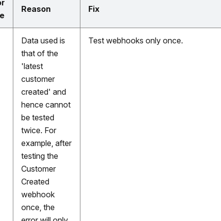
or
Reason
Fix
e
Data used is
Test webhooks only once.
that of the
'latest
customer
created' and
hence cannot
be tested
twice. For
example, after
testing the
Customer
Created
webhook
once, the
error will only