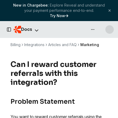
New in Chargebee:
Explore Reveal and understand
your payment performance end-to-end.
Try Now
Docs
API & more
Toggle Sidebar
Billing
Integrations
Articles and FAQ
Marketing
Can I reward customer
referrals with this
integration?
Problem Statement
You want to reward customer referrals using the