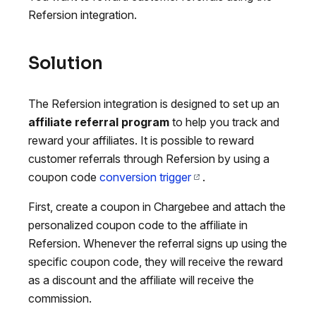
Refersion integration.
Solution
The Refersion integration is designed to set up an
affiliate referral program
to help you track and
reward your affiliates. It is possible to reward
customer referrals through Refersion by using a
coupon code
conversion trigger
.
First, create a coupon in Chargebee and attach the
personalized coupon code to the affiliate in
Refersion. Whenever the referral signs up using the
specific coupon code, they will receive the reward
as a discount and the affiliate will receive the
commission.