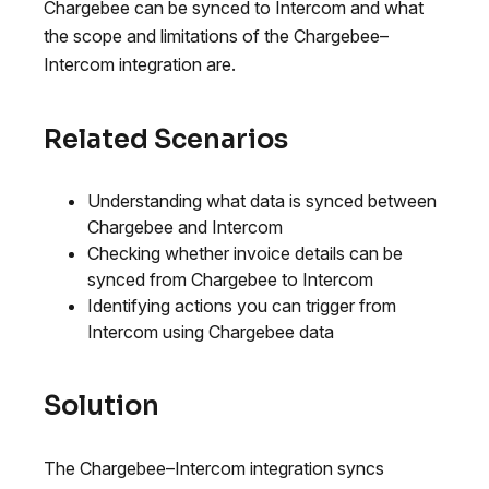
Chargebee can be synced to Intercom and what
the scope and limitations of the Chargebee–
Intercom integration are.
Related Scenarios
Understanding what data is synced between
Chargebee and Intercom
Checking whether invoice details can be
synced from Chargebee to Intercom
Identifying actions you can trigger from
Intercom using Chargebee data
Solution
The Chargebee–Intercom integration syncs