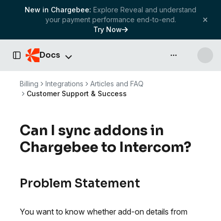
New in Chargebee:
Explore Reveal and understand
your payment performance end-to-end.
Try Now
Docs
API & more
Toggle Sidebar
Billing
Integrations
Articles and FAQ
Customer Support & Success
Can I sync addons in
Chargebee to Intercom?
Problem Statement
You want to know whether add-on details from