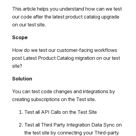
This article helps you understand how can we test
our code after the latest product catalog upgrade
on our test site.
Scope
How do we test our customer-facing workflows
post Latest Product Catalog migration on our test
site?
Solution
You can test code changes and integrations by
creating subscriptions on the Test site.
Test all API Calls on the Test Site
Test all Third Party Integration Data Sync on
the test site by connecting your Third-party