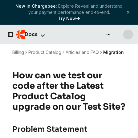
New in Chargebee:
Explore Reveal and understand
your payment performance end-to-end.
Try Now
Docs
API & more
Toggle Sidebar
Billing
Product Catalog
Articles and FAQ
Migration
How can we test our
code after the Latest
Product Catalog
upgrade on our Test Site?
Problem Statement