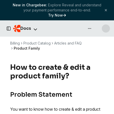
New in Chargebee:
Explore Reveal and understand
your payment performance end-to-end.
Try Now
Docs
API & more
Toggle Sidebar
Billing
Product Catalog
Articles and FAQ
Product Family
How to create & edit a
product family?
Problem Statement
You want to know how to create & edit a product