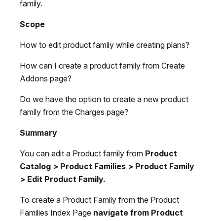
family.
Scope
How to edit product family while creating plans?
How can I create a product family from Create
Addons page?
Do we have the option to create a new product
family from the Charges page?
Summary
You can edit a Product family from
Product
Catalog > Product Families > Product Family
> Edit Product Family.
To create a Product Family from the Product
Families Index Page
navigate from Product