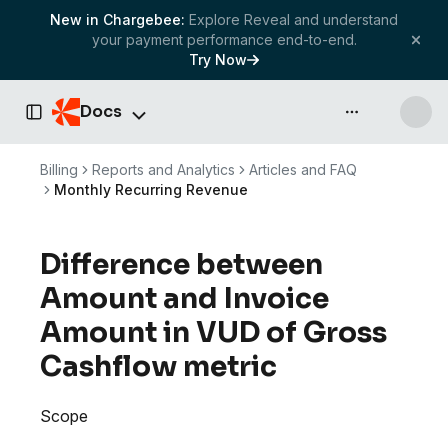
New in Chargebee:
Explore Reveal and understand
your payment performance end-to-end.
Try Now
Docs
API & more
Toggle Sidebar
Billing
Reports and Analytics
Articles and FAQ
Monthly Recurring Revenue
Difference between
Amount and Invoice
Amount in VUD of Gross
Cashflow metric
Scope