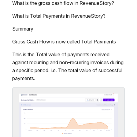
What is the gross cash flow in RevenueStory?
What is Total Payments in RevenueStory?
Summary
Gross Cash Flow is now called Total Payments
This is the Total value of payments received
against recurring and non-recurring invoices during
a specific period. i.e. The total value of successful
payments.