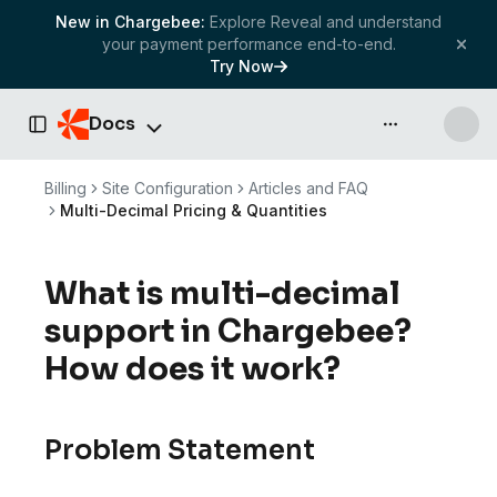
New in Chargebee:
Explore Reveal and understand
your payment performance end-to-end.
Try Now
Docs
API & more
Toggle Sidebar
Billing
Site Configuration
Articles and FAQ
Multi-Decimal Pricing & Quantities
What is multi-decimal
support in Chargebee?
How does it work?
Problem Statement