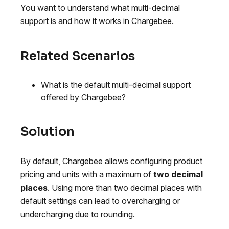
You want to understand what multi-decimal
support is and how it works in Chargebee.
Related Scenarios
What is the default multi-decimal support
offered by Chargebee?
Solution
By default, Chargebee allows configuring product
pricing and units with a maximum of
two decimal
places
. Using more than two decimal places with
default settings can lead to overcharging or
undercharging due to rounding.