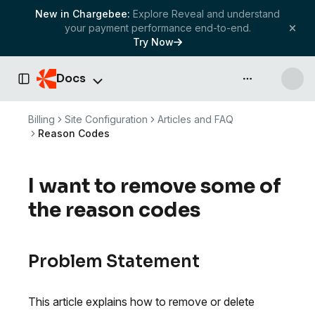
New in Chargebee:
Explore Reveal and understand
your payment performance end-to-end.
Try Now
Docs
API & more
Toggle Sidebar
Billing
Site Configuration
Articles and FAQ
Reason Codes
I want to remove some of
the reason codes
Problem Statement
This article explains how to remove or delete