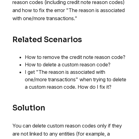
reason codes (including credit note reason codes)
and how to fix the error "The reason is associated
with one/more transactions."
Related Scenarios
How to remove the credit note reason code?
How to delete a custom reason code?
I get "The reason is associated with
one/more transactions" when trying to delete
a custom reason code. How do I fix it?
Solution
You can delete custom reason codes only if they
are not linked to any entities (for example, a