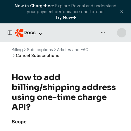
New in Chargebee:
Explore Reveal and understand
your payment performance end-to-end.
Try Now
Docs
API & more
Toggle Sidebar
Billing
Subscriptions
Articles and FAQ
Cancel Subscriptions
How to add
billing/shipping address
using one-time charge
API?
Scope