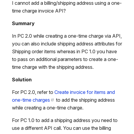
I cannot add a billing/shipping address using a one-
time charge invoice API?
Summary
In PC 2.0 while creating a one-time charge via API,
you can also include shipping address attributes for
Shipping order items whereas in PC 1.0 you have
to pass on additional parameters to create a one-
time charge with the shipping address.
Solution
For PC 2.0, refer to
Create invoice for items and
one-time charges
to add the shipping address
while creating a one-time charge.
For PC 1.0 to add a shipping address you need to
use a different API call. You can use the billing