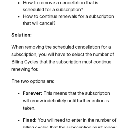
How to remove a cancellation that is
scheduled for a subscription?
How to continue renewals for a subscription
that will cancel?
Solution:
When removing the scheduled cancellation for a
subscription, you will have to select the number of
Billing Cycles that the subscription must continue
renewing for.
The two options are:
Forever:
This means that the subscription
will renew indefinitely until further action is
taken.
Fixed:
You will need to enter in the number of
billing cycles that the subscription must renew