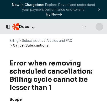
New in Chargebee:
Explore Reveal and understand
your payment performance end-to-end.
Try Now
Docs
API & more
Toggle Sidebar
Billing
Subscriptions
Articles and FAQ
Cancel Subscriptions
Error when removing
scheduled cancellation:
Billing cycle cannot be
lesser than 1
Scope