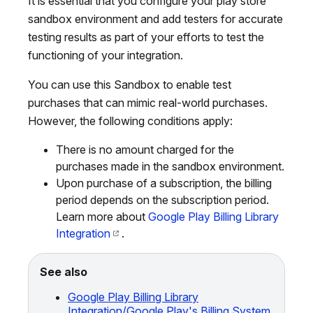
It is essential that you configure your play store
sandbox environment and add testers for accurate
testing results as part of your efforts to test the
functioning of your integration.
You can use this Sandbox to enable test
purchases that can mimic real-world purchases.
However, the following conditions apply:
There is no amount charged for the
purchases made in the sandbox environment.
Upon purchase of a subscription, the billing
period depends on the subscription period.
Learn more about
Google Play Billing Library
Integration
.
See also
Google Play Billing Library
Integration/Google Play's Billing System