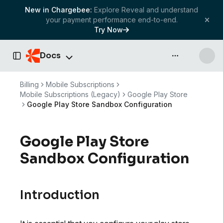
New in Chargebee:
Explore Reveal and understand
your payment performance end-to-end.
Try Now
Docs
API & more
Toggle Sidebar
Billing
Mobile Subscriptions
Mobile Subscriptions (Legacy)
Google Play Store
Google Play Store Sandbox Configuration
Google Play Store
Sandbox Configuration
Introduction