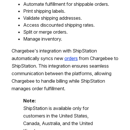
Automate fulfillment for shippable orders.
Print shipping labels.
Validate shipping addresses.
Access discounted shipping rates.
Split or merge orders.
Manage inventory.
Chargebee's integration with ShipStation
automatically syncs new
orders
from Chargebee to
ShipStation. This integration ensures seamless
communication between the platforms, allowing
Chargebee to handle billing while ShipStation
manages order fulfillment.
Note:
ShipStation is available only for
customers in the United States,
Canada, Australia, and the United