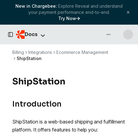
New in Chargebee:
Explore Reveal and understand
your payment performance end-to-end.
Try Now
Docs
API & more
Toggle Sidebar
Billing
Integrations
Ecommerce Management
ShipStation
ShipStation
Introduction
ShipStation is a web-based shipping and fulfillment
platform. It offers features to help you: