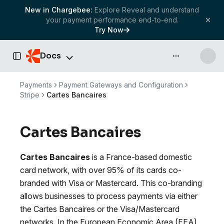
New in Chargebee:
Explore Reveal and understand
your payment performance end-to-end.
Try Now
Docs
API & more
Toggle Sidebar
Payments
Payment Gateways and Configuration
Stripe
Cartes Bancaires
Cartes Bancaires
Cartes Bancaires
is a France-based domestic
card network, with over 95% of its cards co-
branded with Visa or Mastercard. This co-branding
allows businesses to process payments via either
the Cartes Bancaires or the Visa/Mastercard
networks. In the European Economic Area (EEA),