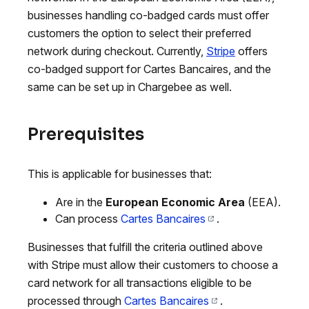
businesses handling co-badged cards must offer
customers the option to select their preferred
network during checkout. Currently,
Stripe
offers
co-badged support for Cartes Bancaires, and the
same can be set up in Chargebee as well.
Prerequisites
This is applicable for businesses that:
Are in the
European Economic Area
(EEA).
Can process
Cartes Bancaires
.
Businesses that fulfill the criteria outlined above
with Stripe must allow their customers to choose a
card network for all transactions eligible to be
processed through
Cartes Bancaires
.