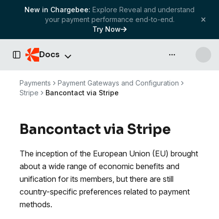
New in Chargebee:
Explore Reveal and understand
your payment performance end-to-end.
Try Now
Docs
API & more
Toggle Sidebar
Payments
Payment Gateways and Configuration
Stripe
Bancontact via Stripe
Bancontact via Stripe
The inception of the European Union (EU) brought
about a wide range of economic benefits and
unification for its members, but there are still
country-specific preferences related to payment
methods.