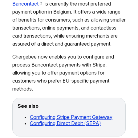
Bancontact
is currently the most preferred
payment option in Belgium. It offers a wide range
of benefits for consumers, such as allowing smaller
transactions, online payments, and contactless
card transactions, while ensuring merchants are
assured of a direct and guaranteed payment.
Chargebee now enables you to configure and
process Bancontact payments with Stripe,
allowing you to offer payment options for
customers who prefer EU-specific payment
methods.
See also
Configuring Stripe Payment Gateway
Configuring Direct Debit (SEPA)