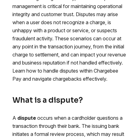
management is critical for maintaining operational
integrity and customer trust. Disputes may arise
when a user does not recognize a charge, is
unhappy with a product or service, or suspects
fraudulent activity. These scenarios can occur at
any point in the transaction journey, from the initial
charge to settlement, and can impact your revenue
and business reputation if not handled effectively.
Learn how to handle disputes within Chargebee
Pay and navigate chargebacks effectively.
What is a dispute?
A
dispute
occurs when a cardholder questions a
transaction through their bank. The issuing bank
initiates a formal review process, which may result