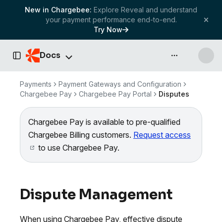
New in Chargebee:
Explore Reveal and understand
your payment performance end-to-end.
Try Now
Docs
API & more
Toggle Sidebar
Payments
Payment Gateways and Configuration
Chargebee Pay
Chargebee Pay Portal
Disputes
Chargebee Pay is available to pre-qualified
Chargebee Billing customers.
Request access
to use Chargebee Pay.
Dispute Management
When using Chargebee Pay, effective dispute