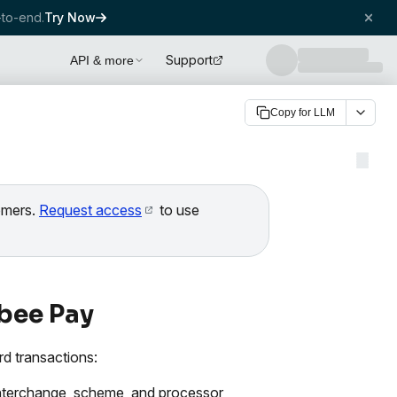
to-end.
Try Now
Support
API & more
Copy for LLM
tomers.
Request access
to use
bee Pay
d transactions:
 interchange, scheme, and processor