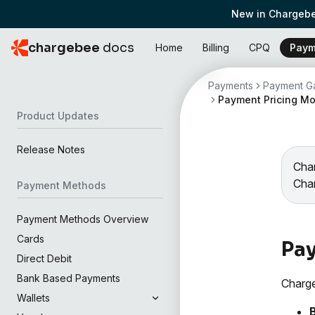
New in Chargebe
chargebee
docs
Home
Billing
CPQ
Paym
Payments
Payment Ga
Payment Pricing M
Product Updates
Release Notes
Char
Cha
Payment Methods
Payment Methods Overview
Cards
Pay
Direct Debit
Bank Based Payments
Charge
Wallets