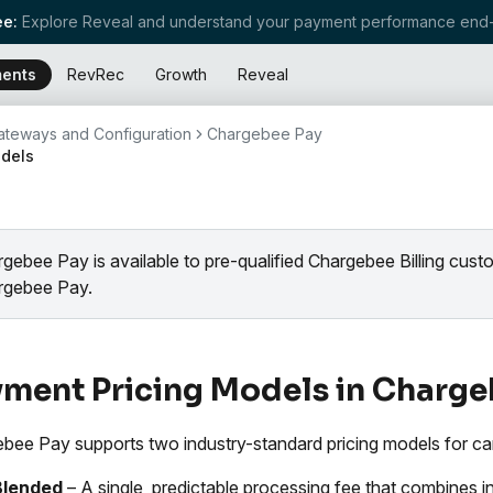
e:
Explore Reveal and understand your payment performance end-
ents
RevRec
Growth
Reveal
teways and Configuration
Chargebee Pay
odels
gebee Pay is available to pre-qualified Chargebee Billing cus
rgebee Pay.
ment Pricing Models in Charge
bee Pay supports two industry-standard pricing models for car
Blended
– A single, predictable processing fee that combines