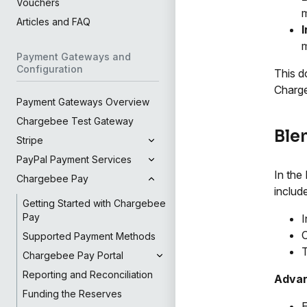
Vouchers
Articles and FAQ
m
Payment Gateways and
Configuration
This d
Charge
Payment Gateways Overview
Chargebee Test Gateway
Ble
Stripe
PayPal Payment Services
In the
Chargebee Pay
includ
Getting Started with Chargebee
Pay
I
C
Supported Payment Methods
Chargebee Pay Portal
Reporting and Reconciliation
Adva
Funding the Reserves
E