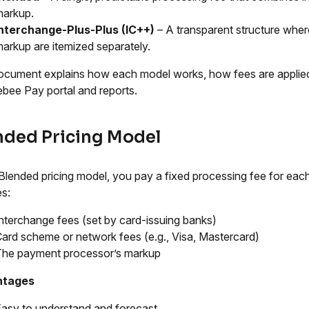
markup.
Interchange-Plus-Plus (IC++)
– A transparent structure whe
arkup are itemized separately.
ocument explains how each model works, how fees are applied,
bee Pay portal and reports.
nded Pricing Model
 Blended pricing model, you pay a fixed processing fee for each 
es:
nterchange fees (set by card-issuing banks)
ard scheme or network fees (e.g., Visa, Mastercard)
The payment processor’s markup
ntages
asy to understand and forecast.