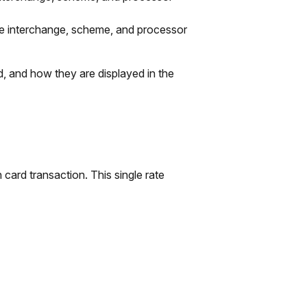
re interchange, scheme, and processor
 and how they are displayed in the
card transaction. This single rate