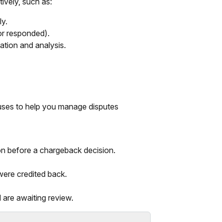
ively, such as:
ly.
or responded).
ation and analysis.
tuses to help you manage disputes
on before a chargeback decision.
ere credited back.
are awaiting review.