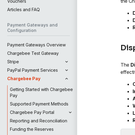
the Ch
Vouchers
Articles and FAQ
Payment Gateways and
Configuration
Payment Gateways Overview
Dis
Chargebee Test Gateway
Stripe
The
D
PayPal Payment Services
effecti
Chargebee Pay
Getting Started with Chargebee
I
Pay
A
Supported Payment Methods
Chargebee Pay Portal
L
Reporting and Reconciliation
Funding the Reserves