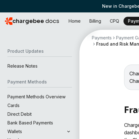
New in Chargebe
chargebee
docs
Home
Billing
CPQ
Paym
Payments
Payment Ga
Fraud and Risk Ma
Product Updates
Release Notes
Char
Cha
Payment Methods
Payment Methods Overview
Cards
Fr
Direct Debit
Bank Based Payments
Charge
Wallets
dashbo