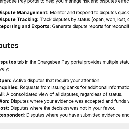
argebee Pay portal to help you manage risk and disputes effect
Dispute Management:
Monitor and respond to disputes quick
Dispute Tracking:
Track disputes by status (open, won, lost, 
Reporting and Exports:
Generate dispute reports for reconcili
putes
isputes
tab in the Chargebee Pay portal provides multiple sta
vely:
Open:
Active disputes that require your attention.
nquiries:
Requests from issuing banks for additional informati
ll:
A consolidated view of all disputes, regardless of status.
Won:
Disputes where your evidence was accepted and funds w
ost:
Disputes where the decision was not in your favor.
Responded:
Disputes where you have submitted evidence and 