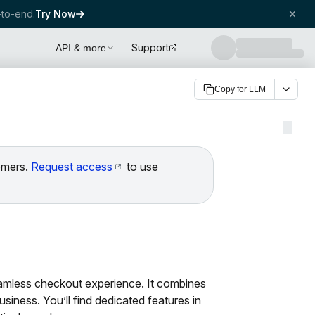
to-end.
Try Now
Support
API & more
Copy for LLM
tomers.
Request access
to use
amless checkout experience. It combines
iness. You’ll find dedicated features in