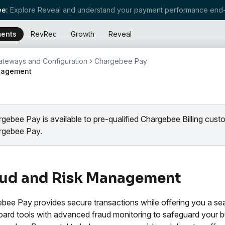
e:
Explore Reveal and understand your payment performance end-
ents
RevRec
Growth
Reveal
teways and Configuration
Chargebee Pay
nagement
gebee Pay is available to pre-qualified Chargebee Billing cus
rgebee Pay.
aud and Risk Management
bee Pay provides secure transactions while offering you a se
ard tools with advanced fraud monitoring to safeguard your bus