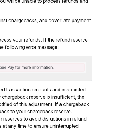
you will be unable to process refunds and
inst chargebacks, and cover late payment
ocess your refunds. If the refund reserve
the following error message:
ted transaction amounts and associated
 chargeback reserve is insufficient, the
otified of this adjustment. If a chargeback
 back to your chargeback reserve.
 reserves to avoid disruptions in refund
 at any time to ensure uninterrupted