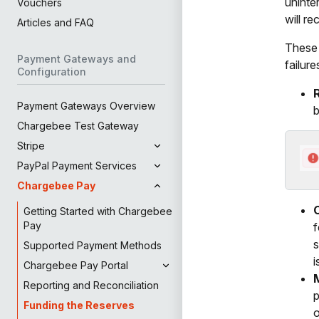
uninte
Vouchers
will r
Articles and FAQ
These 
Payment Gateways and
failure
Configuration
Payment Gateways Overview
b
Chargebee Test Gateway
Stripe
PayPal Payment Services
Chargebee Pay
Getting Started with Chargebee
Pay
f
s
Supported Payment Methods
i
Chargebee Pay Portal
Reporting and Reconciliation
p
Funding the Reserves
o