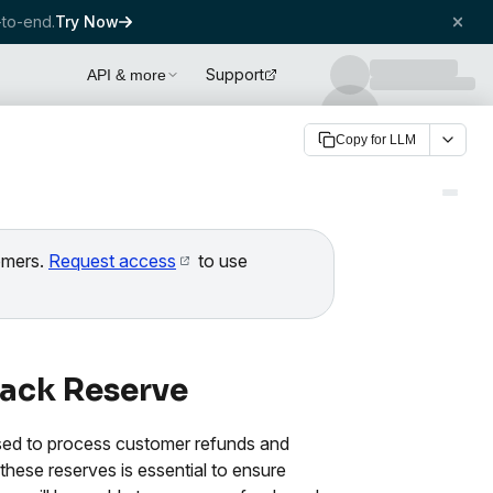
to-end.
Try Now
Support
API & more
Copy for LLM
tomers.
Request access
to use
ack Reserve
sed to process customer refunds and
these reserves is essential to ensure