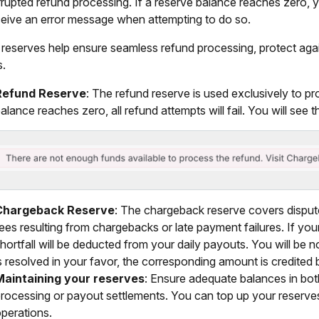
rrupted refund processing. If a reserve balance reaches zero, 
eceive an error message when attempting to do so.
reserves help ensure seamless refund processing, protect aga
s.
Refund Reserve
: The refund reserve is used exclusively to pr
alance reaches zero, all refund attempts will fail. You will see 
Chargeback Reserve
: The chargeback reserve covers dispu
ees resulting from chargebacks or late payment failures. If your
hortfall will be deducted from your daily payouts. You will be n
s resolved in your favor, the corresponding amount is credited
Maintaining your reserves
: Ensure adequate balances in both
rocessing or payout settlements. You can top up your reserves
perations.