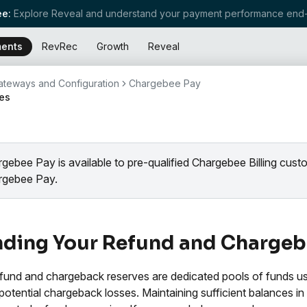
e:
Explore Reveal and understand your payment performance end-
ents
RevRec
Growth
Reveal
teways and Configuration
Chargebee Pay
es
gebee Pay is available to pre-qualified Chargebee Billing cus
rgebee Pay.
ding Your Refund and Chargeb
fund and chargeback reserves are dedicated pools of funds u
potential chargeback losses. Maintaining sufficient balances in 