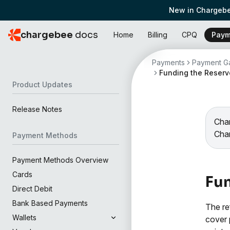
New in Chargebe
chargebee
docs
Home
Billing
CPQ
Paym
Payments
Payment Ga
Funding the Reserv
Product Updates
Release Notes
Char
Cha
Payment Methods
Payment Methods Overview
Cards
Fun
Direct Debit
Bank Based Payments
The re
Wallets
cover 