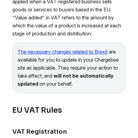
applied when a VAT-registered business sells
goods or services to buyers based in the EU.
"Value added" in VAT refers to the amount by
which the value of a product is increased at each
stage of production and distribution.
The necessary changes related to Brexit
are
available for you to update in your Chargebee
site as applicable. They require your action to
take effect, and
will not be automatically
updated
on your behalf.
EU VAT Rules
VAT Registration