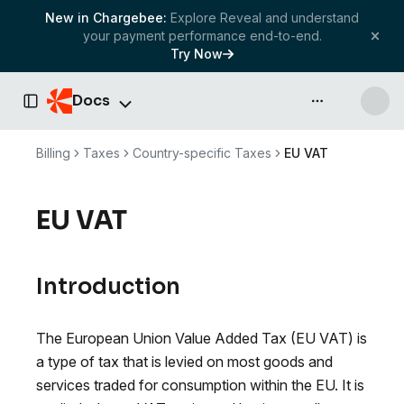
New in Chargebee:
Explore Reveal and understand
your payment performance end-to-end.
Try Now
Docs
API & more
Toggle Sidebar
Billing
Taxes
Country-specific Taxes
EU VAT
EU VAT
Introduction
The European Union Value Added Tax (EU VAT) is
a type of tax that is levied on most goods and
services traded for consumption within the EU. It is