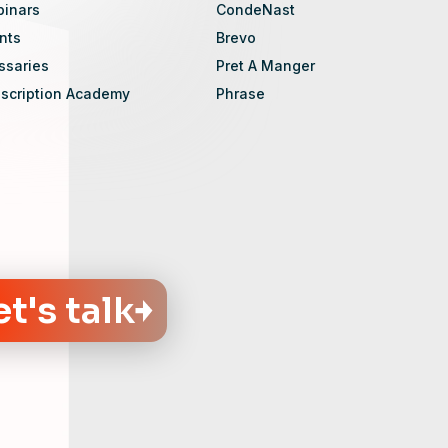
inars
CondeNast
nts
Brevo
ssaries
Pret A Manger
scription Academy
Phrase
et's talk