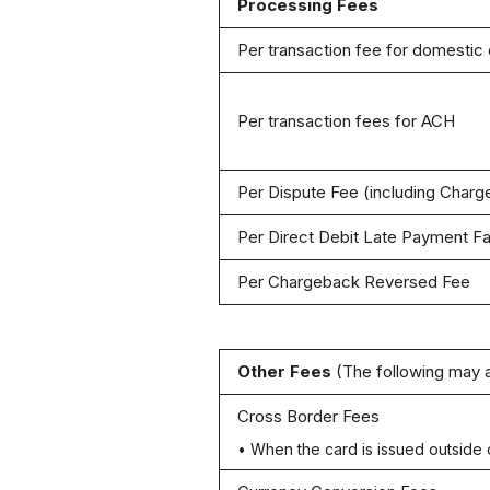
Processing Fees
Per transaction fee for domestic
Per transaction fees for ACH
Per Dispute Fee (including Char
Per Direct Debit Late Payment Fa
Per Chargeback Reversed Fee
Other Fees
(The following may 
Cross Border Fees
• When the card is issued outside 