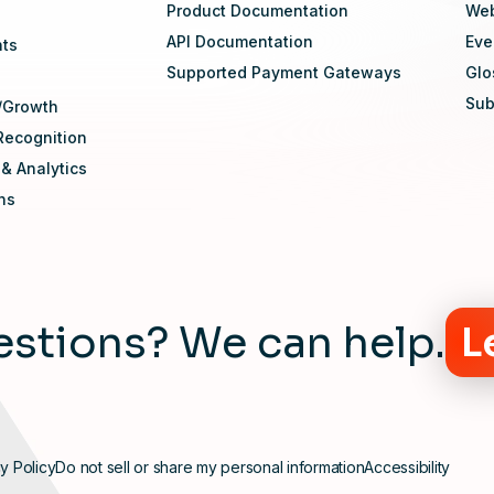
Product Documentation
Web
API Documentation
Eve
nts
Supported Payment Gateways
Glo
Sub
/Growth
Recognition
 & Analytics
ons
stions? We can help.
L
y Policy
Do not sell or share my personal information
Accessibility