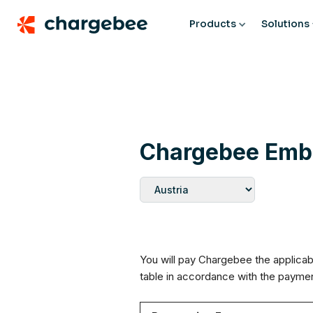
Products
Solutions
Chargebee Embe
You will pay Chargebee the applicab
table in accordance with the paym