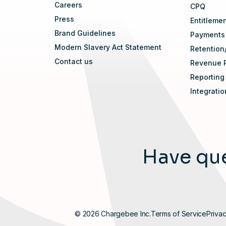
Careers
CPQ
Press
Entitleme
Brand Guidelines
Payments
Modern Slavery Act Statement
Retention
Contact us
Revenue 
Reporting
Integrati
Have que
© 2026 Chargebee Inc.
Terms of Service
Privac