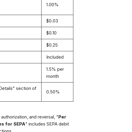
1.00%
$0.03
$0.10
$0.25
Included
1.5% per
month
etails" section of
0.50%
authorization, and reversal, "
Per
es for SEPA
" includes SEPA debit
tions.