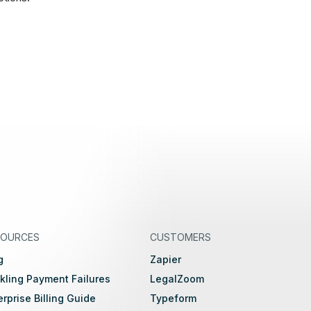
SOURCES
CUSTOMERS
g
Zapier
kling Payment Failures
LegalZoom
erprise Billing Guide
Typeform