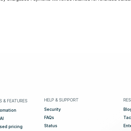
eutsch
🇳🇱
Dutch
🇫🇷
Français
HELP & SUPPORT
RE
S
&
FEATURES
Security
Blo
tomation
FAQs
Tac
 AI
Status
Ent
ed pricing