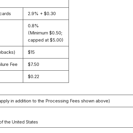
 cards
2.9% + $0.30
0.8%
(Minimum $0.50;
capped at $5.00)
gebacks)
$15
ilure Fee
$7.50
$0.22
apply in addition to the Processing Fees shown above)
of the United States