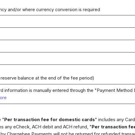
ency and/or where currency conversion is required
 reserve balance at the end of the fee period)
rd information is manually entered through the "Payment Method D
ore
 "
Per transaction fee for domestic cards
" includes any Card 
des any eCheck, ACH debit and ACH refund, "
Per transaction fe
by Chargebee Payments will not be returned for refunded transac