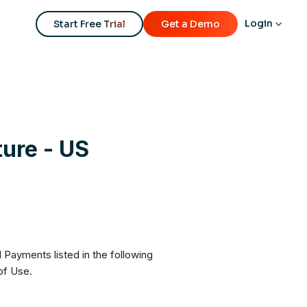
Login
Start Free Trial
Get a Demo
ure - US
Payments listed in the following
of Use.