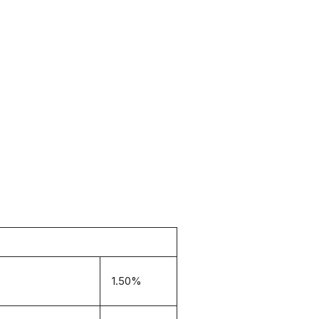
1.50%