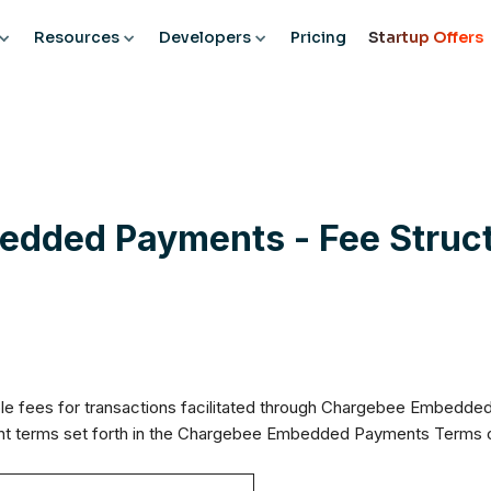
Resources
Developers
Pricing
Startup Offers
dded Payments - Fee Struct
le fees for transactions facilitated through Chargebee Embedded 
ent terms set forth in the Chargebee Embedded Payments Terms 