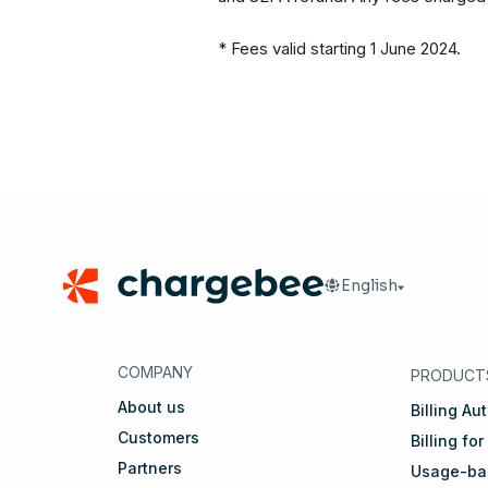
* Fees valid starting 1 June 2024.
Footer
English
🇬🇧
English
🇩🇪
D
COMPANY
PRODUCT
About us
Billing Au
Customers
Billing for
Partners
Usage-bas