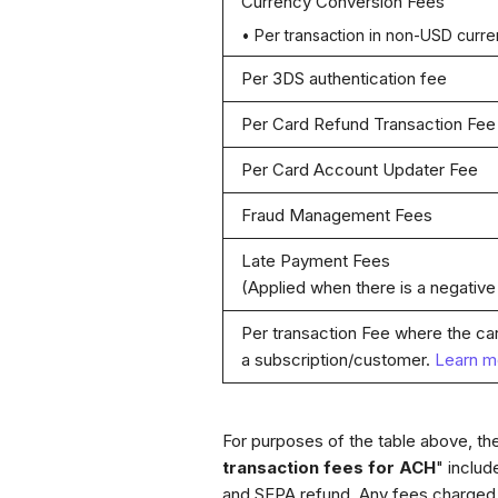
Currency Conversion Fees
• Per transaction in non-USD curr
Per 3DS authentication fee
Per Card Refund Transaction Fee
Per Card Account Updater Fee
Fraud Management Fees
Late Payment Fees
(Applied when there is a negative
Per transaction Fee where the ca
a subscription/customer.
Learn m
For purposes of the table above, the
transaction fees for ACH
" inclu
and SEPA refund. Any fees charged 