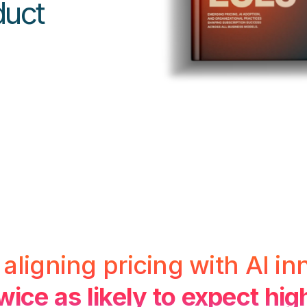
duct
ligning pricing with AI in
wice as likely to expect hi