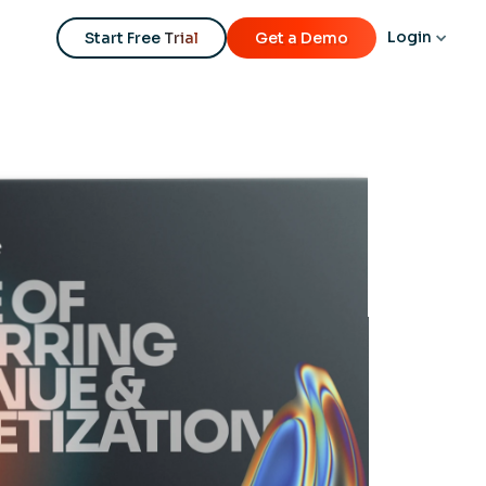
Login
Start Free Trial
Get a Demo