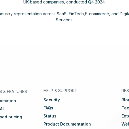
UK-based companies, conducted Q4 2024.
ndustry representation across SaaS, FinTech,E-commerce, and Digit
Services.
eutsch
🇳🇱
Dutch
🇫🇷
Français
HELP & SUPPORT
RE
S
&
FEATURES
Security
Blo
tomation
FAQs
Tac
 AI
Status
Ent
ed pricing
Product Documentation
Web