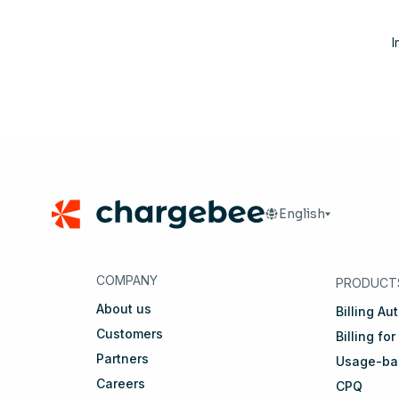
I
Footer
English
🇬🇧
English
🇩🇪
D
COMPANY
PRODUCT
About us
Billing Au
Customers
Billing for
Partners
Usage-bas
Careers
CPQ