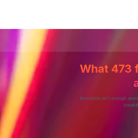
What 473 f
Innovation isn't enough any
breakth