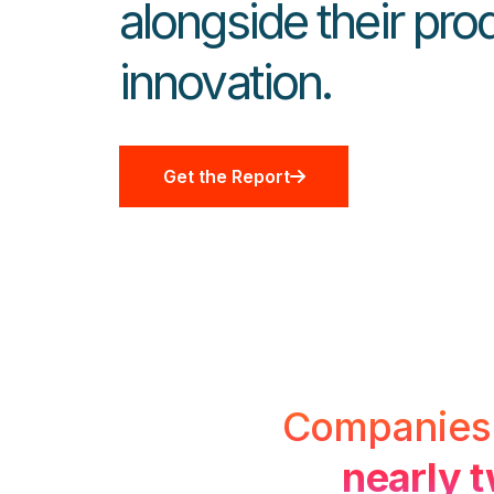
alongside their pro
innovation.
Get the Report
Companies a
nearly t