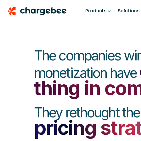
Products
Solutions
The companies win
monetization have
thing in c
They rethought thei
pricing stra