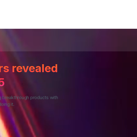
rs revealed
5
g breakthrough products with
oing it.