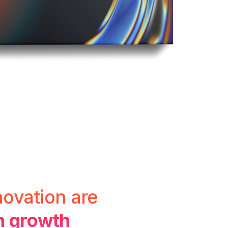
novation are
gh growth