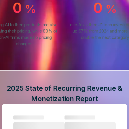
0
0
%
%
ng AI to their products are also
cite AI as their #1 tech invest
ving their pricing, while 83% of
up 67% from 2024 and more 
on-AI firms made no pricing
double the next category
changes
2025 State of Recurring Revenue &
Monetization Report