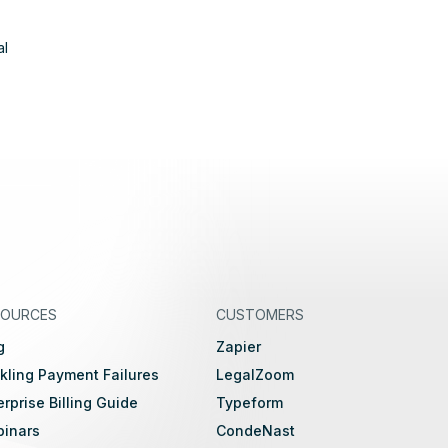
al
SOURCES
CUSTOMERS
g
Zapier
kling Payment Failures
LegalZoom
erprise Billing Guide
Typeform
inars
CondeNast