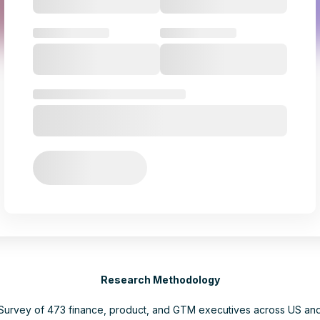
Research Methodology
Survey of 473 finance, product, and GTM executives across US an