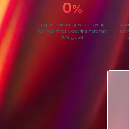
0
%
expect revenue growth this year,
addi
with two-thirds expecting more than
evol
20% growth
n