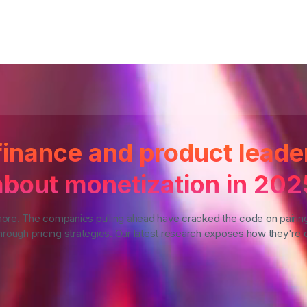
inance and product leade
about monetization in 202
more. The companies pulling ahead have cracked the code on pairin
rough pricing strategies. Our latest research exposes how they're d