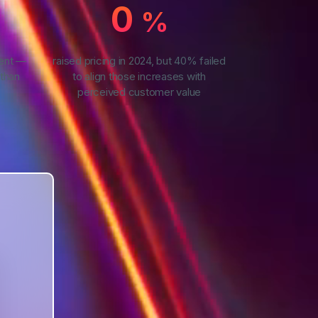
0
%
ment —
raised pricing in 2024, but 40% failed
than
to align those increases with
perceived customer value