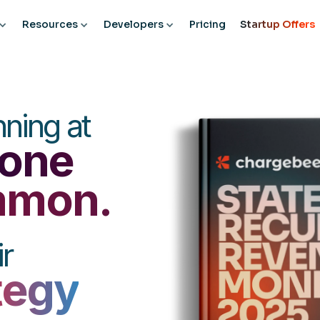
Resources
Developers
Pricing
Startup Offers
ning at
one
ommon.
r
tegy