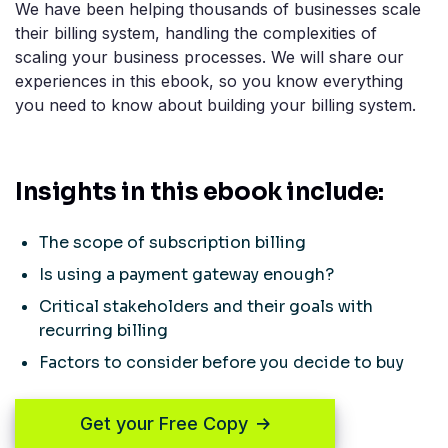
We have been helping thousands of businesses scale
their billing system, handling the complexities of
scaling your business processes. We will share our
experiences in this ebook, so you know everything
you need to know about building your billing system.
Insights in this ebook include:
The scope of subscription billing
Is using a payment gateway enough?
Critical stakeholders and their goals with
recurring billing
Factors to consider before you decide to buy
Get your Free Copy