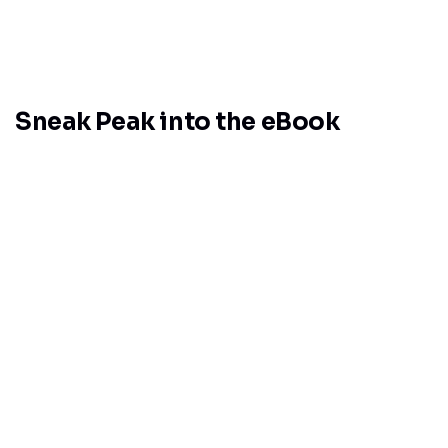
Sneak Peak into the eBook