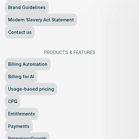
Brand Guidelines
Modern Slavery Act Statement
Contact us
PRODUCTS
&
FEATURES
Billing Automation
Billing for AI
Usage-based pricing
CPQ
Entitlements
Payments
Retention/Growth