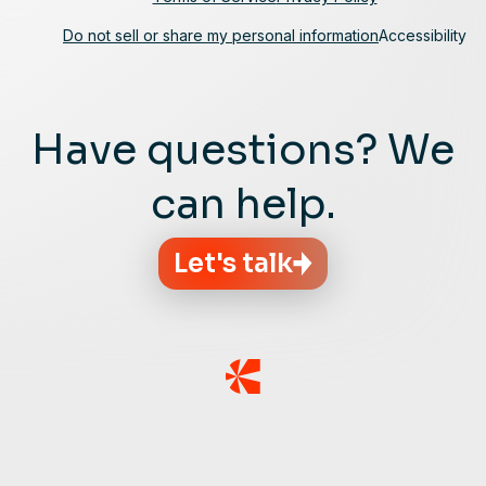
Do not sell or share my personal information
Accessibility
Have questions? We
can help.
Let's talk