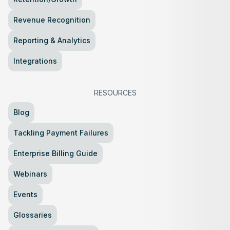
Revenue Recognition
Reporting & Analytics
Integrations
RESOURCES
Blog
Tackling Payment Failures
Enterprise Billing Guide
Webinars
Events
Glossaries