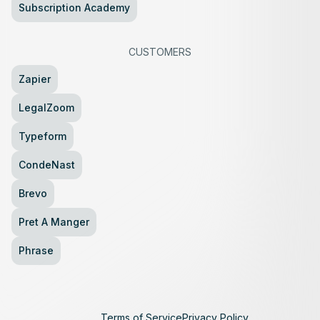
Subscription Academy
CUSTOMERS
Zapier
LegalZoom
Typeform
CondeNast
Brevo
Pret A Manger
Phrase
Terms of Service
Privacy Policy