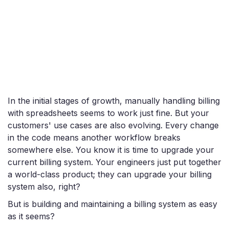
In the initial stages of growth, manually handling billing
with spreadsheets seems to work just fine. But your
customers' use cases are also evolving. Every change
in the code means another workflow breaks
somewhere else. You know it is time to upgrade your
current billing system. Your engineers just put together
a world-class product; they can upgrade your billing
system also, right?
But is building and maintaining a billing system as easy
as it seems?