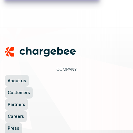
Footer
COMPANY
About us
Customers
Partners
Careers
Press