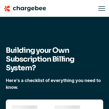
Building your Own
Subscription Billing
System?
Here’s a checklist of everything you need to
know.