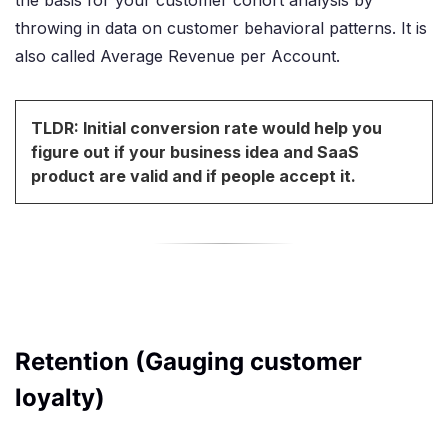
the basis for your customer cohort analysis by
throwing in data on customer behavioral patterns. It is
also called Average Revenue per Account.
TLDR: Initial conversion rate would help you
figure out if your business idea and SaaS
product are valid and if people accept it.
Retention (Gauging customer
loyalty)