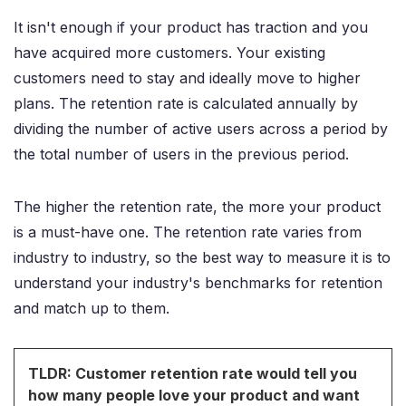
It isn't enough if your product has traction and you
have acquired more customers. Your existing
customers need to stay and ideally move to higher
plans. The retention rate is calculated annually by
dividing the number of active users across a period by
the total number of users in the previous period.
The higher the retention rate, the more your product
is a must-have one. The retention rate varies from
industry to industry, so the best way to measure it is to
understand your industry's benchmarks for retention
and match up to them.
TLDR: Customer retention rate would tell you
how many people love your product and want