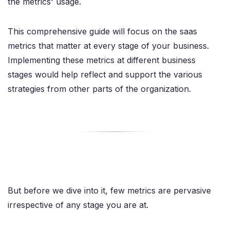
the metrics' usage.
This comprehensive guide will focus on the saas
metrics that matter at every stage of your business.
Implementing these metrics at different business
stages would help reflect and support the various
strategies from other parts of the organization.
But before we dive into it, few metrics are pervasive
irrespective of any stage you are at.