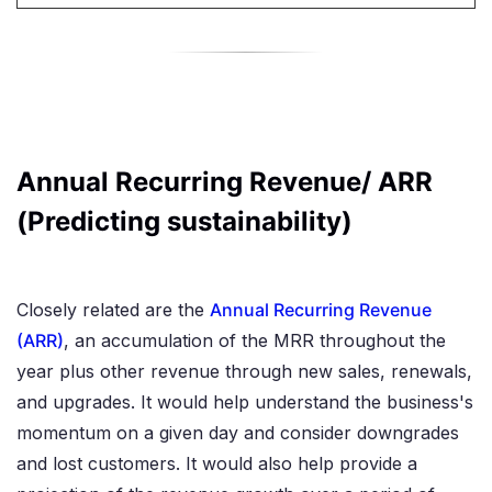
Annual Recurring Revenue/ ARR
(Predicting sustainability)
Closely related are the
Annual Recurring Revenue
(ARR)
, an accumulation of the MRR throughout the
year plus other revenue through new sales, renewals,
and upgrades. It would help understand the business's
momentum on a given day and consider downgrades
and lost customers. It would also help provide a