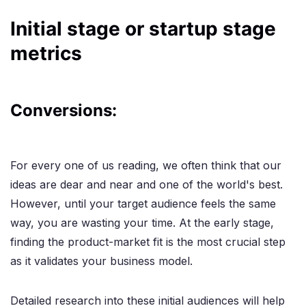
Initial stage or startup stage
metrics
Conversions:
For every one of us reading, we often think that our
ideas are dear and near and one of the world's best.
However, until your target audience feels the same
way, you are wasting your time. At the early stage,
finding the product-market fit is the most crucial step
as it validates your business model.
Detailed research into these initial audiences will help