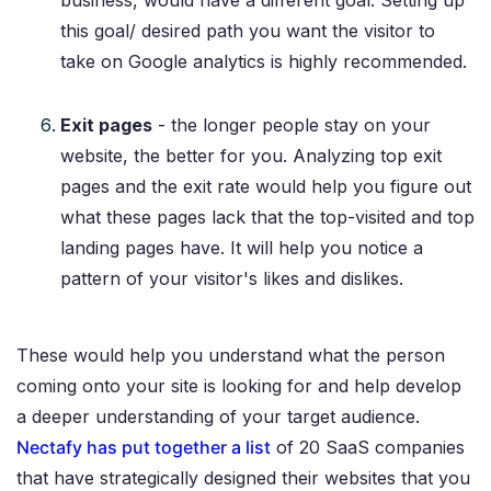
business, would have a different goal. Setting up
this goal/ desired path you want the visitor to
take on Google analytics is highly recommended.
Exit pages
- the longer people stay on your
website, the better for you. Analyzing top exit
pages and the exit rate would help you figure out
what these pages lack that the top-visited and top
landing pages have. It will help you notice a
pattern of your visitor's likes and dislikes.
These would help you understand what the person
coming onto your site is looking for and help develop
a deeper understanding of your target audience.
Nectafy has put together a list
of 20 SaaS companies
that have strategically designed their websites that you