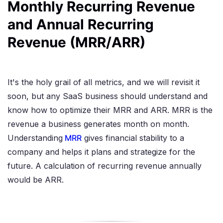
Monthly Recurring Revenue
and Annual Recurring
Revenue (MRR/ARR)
It's the holy grail of all metrics, and we will revisit it
soon, but any SaaS business should understand and
know how to optimize their MRR and ARR. MRR is the
revenue a business generates month on month.
Understanding
MRR
gives financial stability to a
company and helps it plans and strategize for the
future. A calculation of recurring revenue annually
would be ARR.