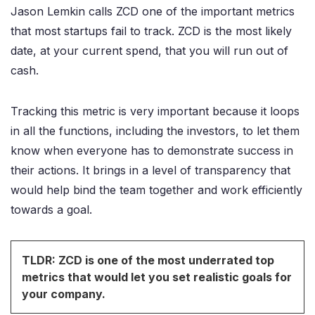
Jason Lemkin calls ZCD one of the important metrics
that most startups fail to track. ZCD is the most likely
date, at your current spend, that you will run out of
cash.
Tracking this metric is very important because it loops
in all the functions, including the investors, to let them
know when everyone has to demonstrate success in
their actions. It brings in a level of transparency that
would help bind the team together and work efficiently
towards a goal.
TLDR: ZCD is one of the most underrated top
metrics that would let you set realistic goals for
your company.