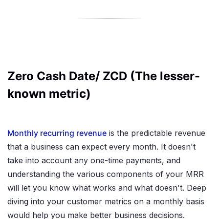
Zero Cash Date/ ZCD (The lesser-
known metric)
Monthly recurring revenue
is the predictable revenue
that a business can expect every month. It doesn't
take into account any one-time payments, and
understanding the various components of your MRR
will let you know what works and what doesn't. Deep
diving into your customer metrics on a monthly basis
would help you make better business decisions.