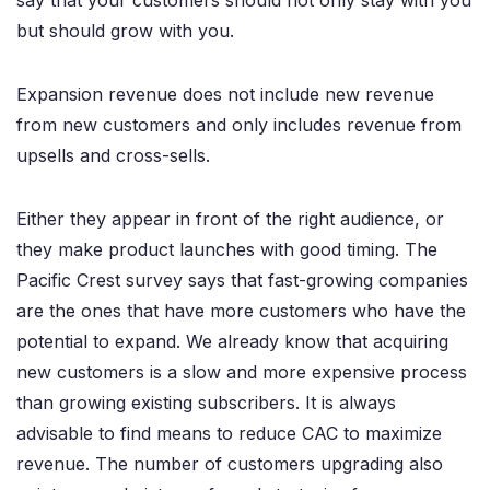
say that your customers should not only stay with you
but should grow with you.
Expansion revenue does not include new revenue
from new customers and only includes revenue from
upsells and cross-sells.
Either they appear in front of the right audience, or
they make product launches with good timing. The
Pacific Crest survey says that fast-growing companies
are the ones that have more customers who have the
potential to expand. We already know that acquiring
new customers is a slow and more expensive process
than growing existing subscribers. It is always
advisable to find means to reduce CAC to maximize
revenue. The number of customers upgrading also