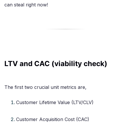
can steal right now!
LTV and CAC (viability check)
The first two crucial unit metrics are,
Customer Lifetime Value (LTV/CLV)
Customer Acquisition Cost (CAC)