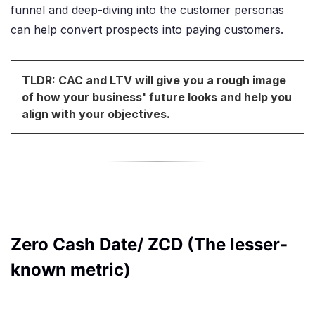
funnel and deep-diving into the customer personas
can help convert prospects into paying customers.
TLDR: CAC and LTV will give you a rough image
of how your business' future looks and help you
align with your objectives.
Zero Cash Date/ ZCD (The lesser-
known metric)