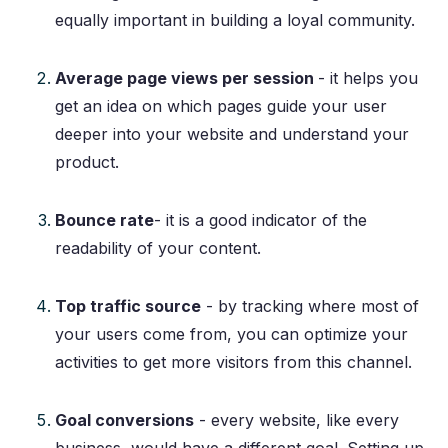
equally important in building a loyal community.
Average page views per session
- it helps you
get an idea on which pages guide your user
deeper into your website and understand your
product.
Bounce rate
- it is a good indicator of the
readability of your content.
Top traffic source
- by tracking where most of
your users come from, you can optimize your
activities to get more visitors from this channel.
Goal conversions
- every website, like every