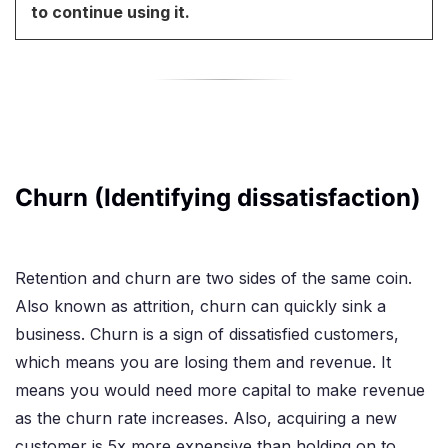
to continue using it.
Churn (Identifying dissatisfaction)
Retention and churn are two sides of the same coin.
Also known as attrition, churn can quickly sink a
business. Churn is a sign of dissatisfied customers,
which means you are losing them and revenue. It
means you would need more capital to make revenue
as the churn rate increases. Also, acquiring a new
customer is 5x more expensive than holding on to