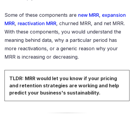
Some of these components are
new MRR
,
expansion
MRR
,
reactivation MRR
, churned MRR, and net MRR.
With these components, you would understand the
meaning behind data, why a particular period has
more reactivations, or a generic reason why your
MRR is increasing or decreasing.
TLDR: MRR would let you know if your pricing
and retention strategies are working and help
predict your business's sustainability.