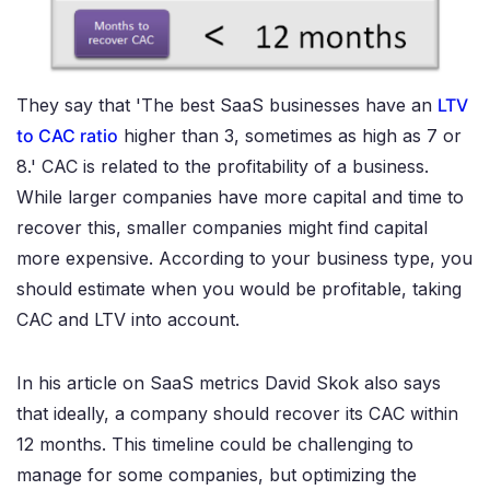
They say that 'The best SaaS businesses have an
LTV
to CAC ratio
higher than 3, sometimes as high as 7 or
8.' CAC is related to the profitability of a business.
While larger companies have more capital and time to
recover this, smaller companies might find capital
more expensive. According to your business type, you
should estimate when you would be profitable, taking
CAC and LTV into account.
In his article on SaaS metrics David Skok also says
that ideally, a company should recover its CAC within
12 months. This timeline could be challenging to
manage for some companies, but optimizing the