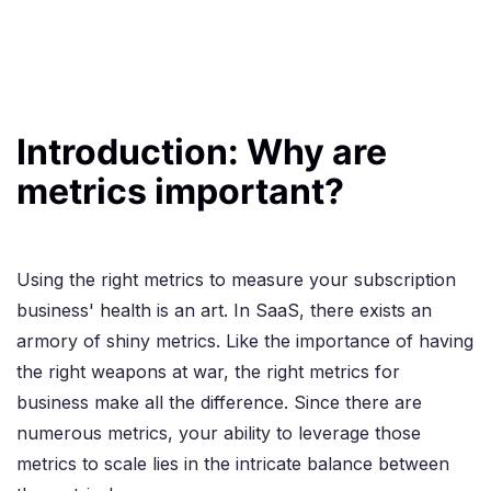
Introduction: Why are
metrics important?
Using the right metrics to measure your subscription
business' health is an art. In SaaS, there exists an
armory of shiny metrics. Like the importance of having
the right weapons at war, the right metrics for
business make all the difference. Since there are
numerous metrics, your ability to leverage those
metrics to scale lies in the intricate balance between