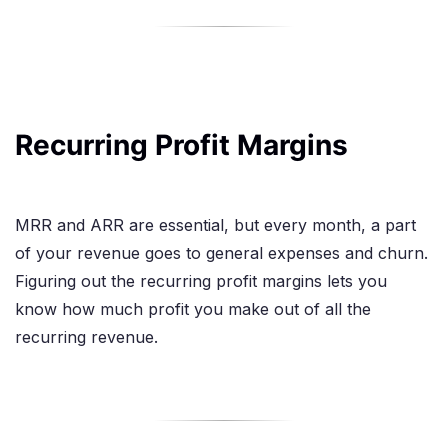
Recurring Profit Margins
MRR and ARR are essential, but every month, a part
of your revenue goes to general expenses and churn.
Figuring out the recurring profit margins lets you
know how much profit you make out of all the
recurring revenue.