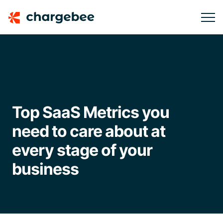
Top SaaS Metrics you
need to care about at
every stage of your
business