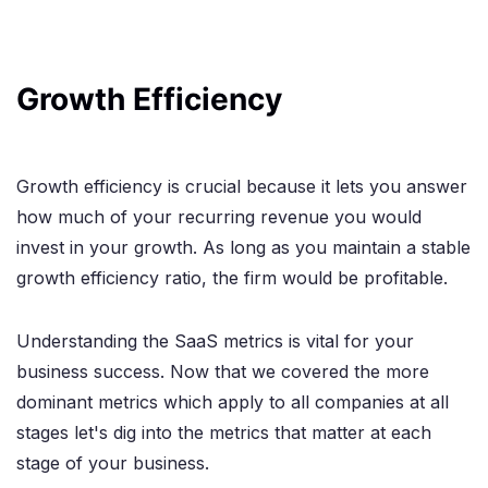
Growth Efficiency
Growth efficiency is crucial because it lets you answer
how much of your recurring revenue you would
invest in your growth. As long as you maintain a stable
growth efficiency ratio, the firm would be profitable.
Understanding the SaaS metrics is vital for your
business success. Now that we covered the more
dominant metrics which apply to all companies at all
stages let's dig into the metrics that matter at each
stage of your business.