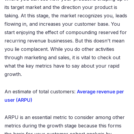
its target market and the direction your product is
taking. At this stage, the market recognizes you, leads
flowing in, and increases your customer base. You
start enjoying the effect of compounding reserved for
recurring revenue businesses. But this doesn't mean
you lie complacent. While you do other activities
through marketing and sales, it is vital to check out
what the key metrics have to say about your rapid
growth.
An estimate of total customers:
Average revenue per
user (ARPU)
ARPU is an essential metric to consider among other
metrics during the growth stage because this forms