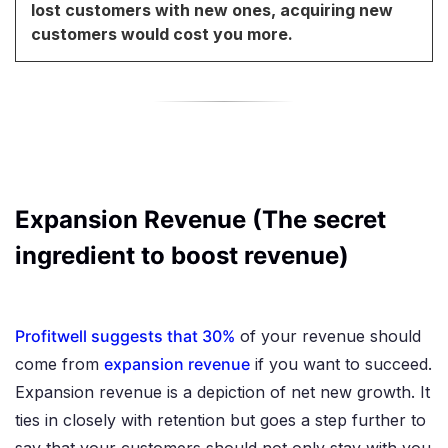
lost customers with new ones, acquiring new
customers would cost you more.
Expansion Revenue (The secret
ingredient to boost revenue)
Profitwell suggests that 30%
of your revenue should
come from
expansion revenue
if you want to succeed.
Expansion revenue is a depiction of net new growth. It
ties in closely with retention but goes a step further to