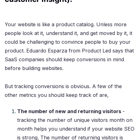
Your website is like a product catalog. Unless more
people look at it, understand it, and get moved by it, it
could be challenging to convince people to buy your
product. Eduardo Esparza from Product Led says that
SaaS companies should keep conversions in mind
before building websites.
But tracking conversions is obvious. A few of the
other metrics you should keep track of are,
The number of new and returning visitors
-
tracking the number of unique visitors month on
month helps you understand if your website SEO
is strong. The number of returning visitors is