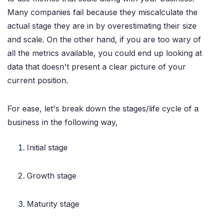
Many companies fail because they miscalculate the
actual stage they are in by overestimating their size
and scale. On the other hand, if you are too wary of
all the metrics available, you could end up looking at
data that doesn't present a clear picture of your
current position.
For ease, let's break down the stages/life cycle of a
business in the following way,
Initial stage
Growth stage
Maturity stage