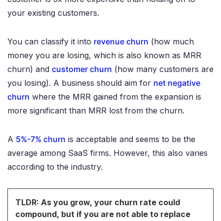
your existing customers.
You can classify it into
revenue churn
(how much
money you are losing, which is also known as MRR
churn) and
customer churn
(how many customers are
you losing). A business should aim for
net negative
churn
where the MRR gained from the expansion is
more significant than MRR lost from the churn.
A
5%-7% churn
is acceptable and seems to be the
average among SaaS firms. However, this also varies
according to the industry.
TLDR: As you grow, your churn rate could
compound, but if you are not able to replace