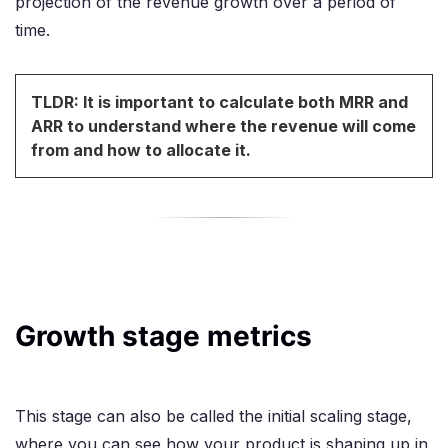
projection of the revenue growth over a period of
time.
TLDR: It is important to calculate both MRR and
ARR to understand where the revenue will come
from and how to allocate it.
Growth stage metrics
This stage can also be called the initial scaling stage,
where you can see how your product is shaping up in