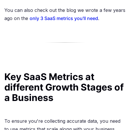
You can also check out the blog we wrote a few years
ago on the
only 3 SaaS metrics you'll need
.
Key SaaS Metrics at
different Growth Stages of
a Business
To ensure you're collecting accurate data, you need
to use metrics that scale along with your business.