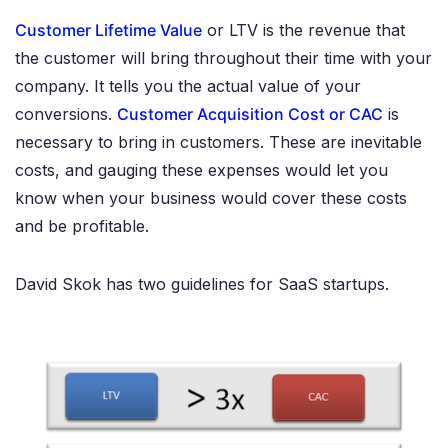
Customer Lifetime Value
or LTV is the revenue that
the customer will bring throughout their time with your
company. It tells you the actual value of your
conversions.
Customer Acquisition Cost or CAC
is
necessary to bring in customers. These are inevitable
costs, and gauging these expenses would let you
know when your business would cover these costs
and be profitable.
David Skok has two guidelines for SaaS startups.