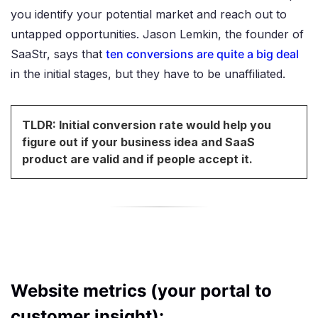
you identify your potential market and reach out to
untapped opportunities. Jason Lemkin, the founder of
SaaStr, says that
ten conversions are quite a big deal
in the initial stages, but they have to be unaffiliated.
TLDR: Initial conversion rate would help you
figure out if your business idea and SaaS
product are valid and if people accept it.
Website metrics (your portal to
customer insight):