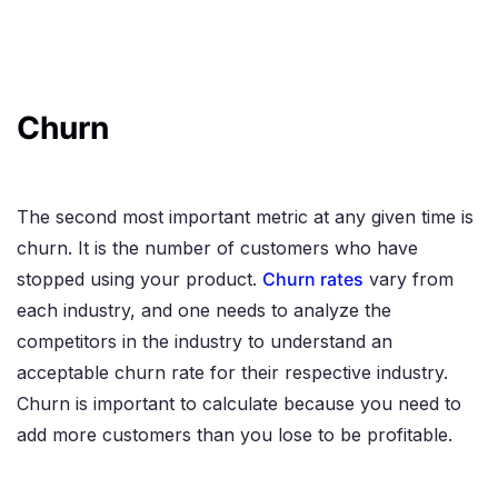
Churn
The second most important metric at any given time is
churn. It is the number of customers who have
stopped using your product.
Churn rates
vary from
each industry, and one needs to analyze the
competitors in the industry to understand an
acceptable churn rate for their respective industry.
Churn is important to calculate because you need to
add more customers than you lose to be profitable.