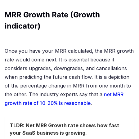
MRR Growth Rate (Growth
indicator)
Once you have your MRR calculated, the MRR growth
rate would come next. It is essential because it
considers upgrades, downgrades, and cancellations
when predicting the future cash flow. It is a depiction
of the percentage change in MRR from one month to
the other. The industry experts say that a
net MRR
growth rate of 10-20% is reasonable
.
TLDR: Net MRR Growth rate shows how fast
your SaaS business is growing.