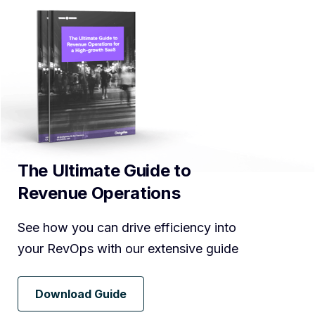
The Ultimate Guide to
Revenue Operations
See how you can drive efficiency into
your RevOps with our extensive guide
Download Guide