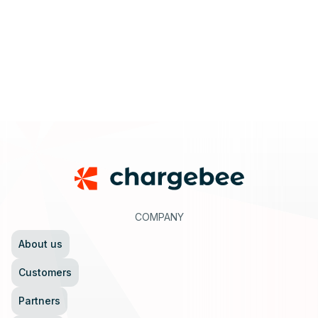
Footer
COMPANY
About us
Customers
Partners