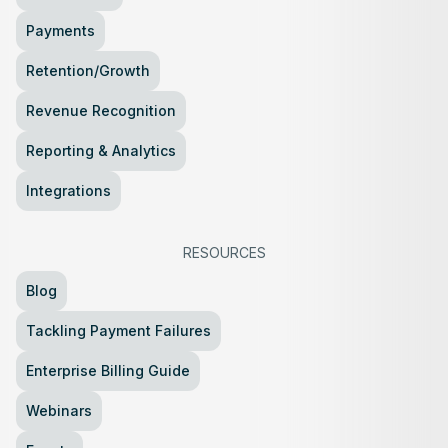
Payments
Retention/Growth
Revenue Recognition
Reporting & Analytics
Integrations
RESOURCES
Blog
Tackling Payment Failures
Enterprise Billing Guide
Webinars