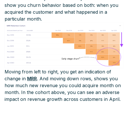
show you churn behavior based on both: when you
acquired the customer and what happened in a
particular month.
Moving from left to right, you get an indication of
change in
MRR
. And moving down rows, shows you
how much new revenue you could acquire month on
month. In the cohort above, you can see an adverse
impact on revenue growth across customers in April.