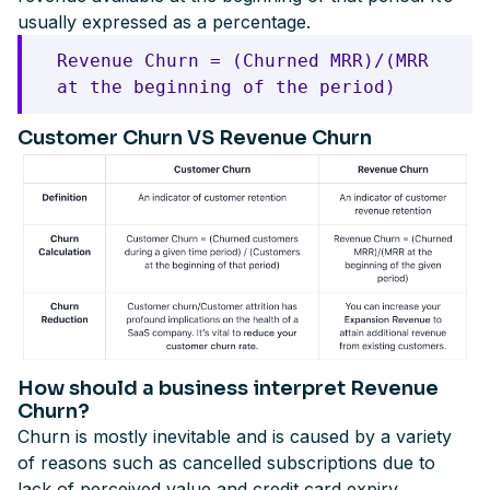
usually expressed as a percentage.
Revenue Churn = (Churned MRR)/(MRR
at the beginning of the period)
Customer Churn VS Revenue Churn
How should a business interpret Revenue
Churn?
Churn is mostly inevitable and is caused by a variety
of reasons such as cancelled subscriptions due to
lack of perceived value and credit card expiry,