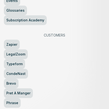
Events
Glossaries
Subscription Academy
CUSTOMERS
Zapier
LegalZoom
Typeform
CondeNast
Brevo
Pret A Manger
Phrase