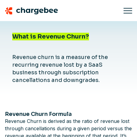
What is Revenue Churn?
Revenue churn is a measure of the
recurring revenue lost by a SaaS
business through subscription
cancellations and downgrades.
Revenue Churn Formula
Revenue Churn is derived as the ratio of revenue lost
through cancellations during a given period versus the
revenue available at the beginning of that period. It’s