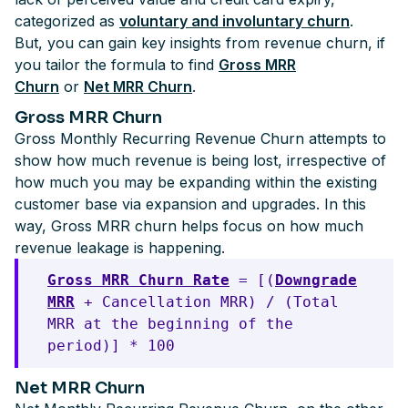
categorized as
voluntary and involuntary churn
.
But, you can gain key insights from revenue churn, if
you tailor the formula to find
Gross MRR
Churn
or
Net MRR Churn
.
Gross MRR Churn
Gross Monthly Recurring Revenue Churn attempts to
show how much revenue is being lost, irrespective of
how much you may be expanding within the existing
customer base via expansion and upgrades. In this
way, Gross MRR churn helps focus on how much
revenue leakage is happening.
Gross MRR Churn Rate
= [(
Downgrade
MRR
+ Cancellation MRR) / (Total
MRR at the beginning of the
period)] * 100
Net MRR Churn