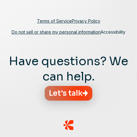
Terms of Service
Privacy Policy
Do not sell or share my personal information
Accessibility
Have questions? We
can help.
Let's talk