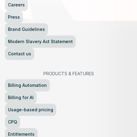
Careers
Press
Brand Guidelines
Modern Slavery Act Statement
Contact us
PRODUCTS
&
FEATURES
Billing Automation
Billing for AI
Usage-based pricing
CPQ
Entitlements