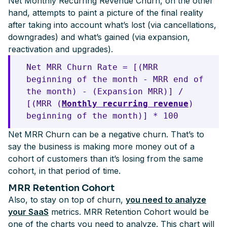
Net Monthly Recurring Revenue Churn, on the other
hand, attempts to paint a picture of the final reality
after taking into account what’s lost (via cancellations,
downgrades) and what’s gained (via expansion,
reactivation and upgrades).
Net MRR Churn Rate = [(MRR
beginning of the month - MRR end of
the month) - (Expansion MRR)] /
[(MRR (
Monthly recurring revenue
)
beginning of the month)] * 100
Net MRR Churn can be a negative churn. That’s to
say the business is making more money out of a
cohort of customers than it’s losing from the same
cohort, in that period of time.
MRR Retention Cohort
Also, to stay on top of churn,
you need to analyze
your SaaS
metrics. MRR Retention Cohort would be
one of the charts you need to analyze. This chart will