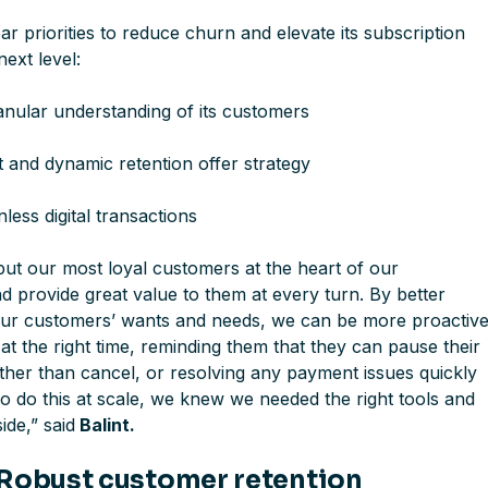
ear priorities to reduce churn and elevate its subscription
next level:
nular understanding of its customers
t and dynamic retention offer strategy
nless digital transactions
put our most loyal customers at the heart of our
d provide great value to them at every turn. By better
ur customers’ wants and needs, we can be more proactive
t the right time, reminding them that they can pause their
ather than cancel, or resolving any payment issues quickly
o do this at scale, we knew we needed the right tools and
side
,” said
Balint.
 Robust customer retention