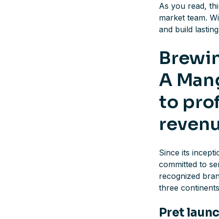
As you read, th
market team. W
and build lastin
Brewin
A Mang
to pro
reven
Since its incep
committed to ser
recognized bran
three continent
Pret launc