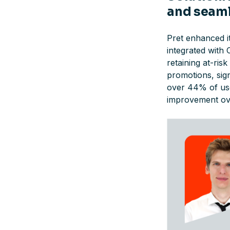
and seam
Pret enhanced i
integrated with 
retaining at-ri
promotions, sign
over 44% of user
improvement ove