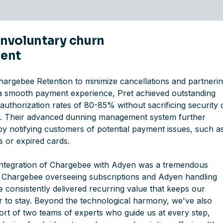
 involuntary churn
ent
Chargebee Retention to minimize cancellations and partneri
a smooth payment experience, Pret achieved outstanding
uthorization rates of 80-85% without sacrificing security 
d. Their advanced dunning management system further
y notifying customers of potential payment issues, such a
ds or expired cards.
ntegration of Chargebee with Adyen was a tremendous
 Chargebee overseeing subscriptions and Adyen handling
 consistently delivered recurring value that keeps our
 to stay. Beyond the technological harmony, we've also
ort of two teams of experts who guide us at every step,