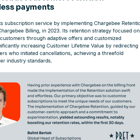
less payments
ts subscription service by implementing Chargebee Retenti
Chargebee Billing, in 2023. Its retention strategy focused on
sk customers through adaptive offers and customized
ificantly increasing Customer Lifetime Value by redirecting
s who initiated cancellations, achieving a threefold
r industry standards.