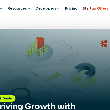
Resources
Developers
Pricing
Startup Offers
Guide
riving Growth with