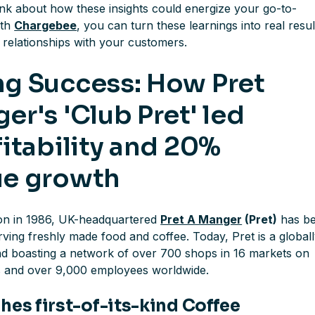
ink about how these insights could energize your go-to-
ith
Chargebee
, you can turn these learnings into real resul
g relationships with your customers.
g Success: How Pret
er's 'Club Pret' led
fitability and 20%
ue growth
tion in 1986, UK-headquartered
Pret A Manger
(Pret)
has b
ving freshly made food and coffee. Today, Pret is a global
d boasting a network of over 700 shops in 16 markets on
s and over 9,000 employees worldwide.
hes first-of-its-kind Coffee