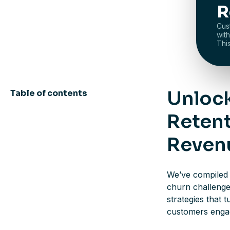
R
Cus
wit
Thi
Unlock
Table of contents
Retent
Reven
We’ve compiled 
churn challenge
strategies that 
customers engage