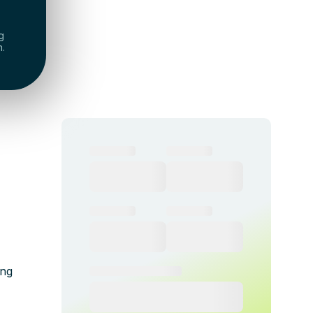
g
h.
ing