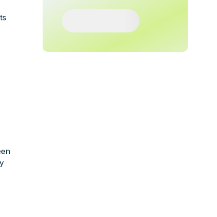
ts
een
ly