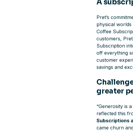
A subscri
Pret’s commitme
physical worlds 
Coffee Subscrip
customers, Pret 
Subscription in
off everything s
customer experie
savings and excl
Challenges
greater p
“
Generosity is 
reflected this f
Subscriptions 
came churn and 