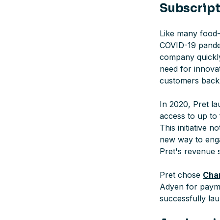
Subscript
Like many food-t
COVID-19 pandem
company quickly
need for innovat
customers back 
In 2020, Pret la
access to up to 
This initiative 
new way to enga
Pret's revenue 
Pret chose
Char
Adyen for payme
successfully la