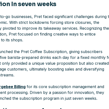
ion In seven weeks
o-go businesses, Pret faced significant challenges during 
ic. With strict lockdowns forcing store closures, the
 pivoted to improve its takeaway services. Recognizing th
ion, Pret focused on finding creative ways to entice
to its shops.
unched the Pret Coffee Subscription, giving subscribers
five barista-prepared drinks each day for a fixed monthly f
not only provided a unique value proposition but also created
ge customers, ultimately boosting sales and diversifying
streams.
gebee Billing
for its core subscription management and
nt processing. Driven by a passion for innovation, they
unched the subscription program in just seven weeks.