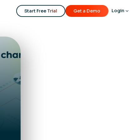
Login
Start Free Trial
Get a Demo