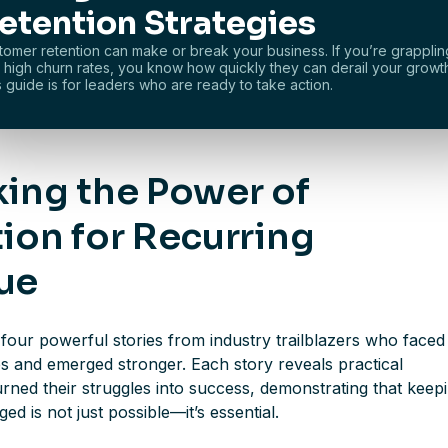
etention Strategies
tomer retention can make or break your business. If you’re grapplin
h high churn rates, you know how quickly they can derail your growt
s guide is for leaders who are ready to take action.
ing the Power of
ion for Recurring
ue
four powerful stories from industry trailblazers who faced
s and emerged stronger. Each story reveals practical
turned their struggles into success, demonstrating that keep
d is not just possible—it’s essential.