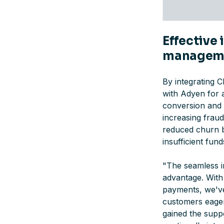
Effective
managem
By integrating 
with Adyen for 
conversion and a
increasing frau
reduced churn b
insufficient fun
"
The seamless i
advantage. With
payments, we've
customers eager
gained the supp