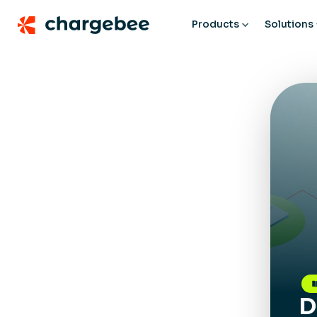
Products
Solutions
D