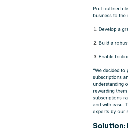
Pret outlined cl
business to the 
Develop a gra
Build a robus
Enable frictio
“
We decided to 
subscriptions an
understanding o
rewarding them a
subscriptions r
and with ease. T
experts by our 
Solution: