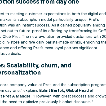
ption success from day one
nt to meeting customer expectations in both the digital and
makes its subscription model particularly unique. Pret’s
tion was an instant success. As it gained popularity among
set out to future-proof its offering by transforming its Cof
to Club Pret. The new evolution provided customers with 
old in-store and five daily barista-made drinks, enriching th
nce and offering Pret’s most loyal patrons significant
usive deals.
: Scalability, churn, and
ersonalization
a core company value at Pret, and the subscription progra
rom day one
,” explains
Balint Bertok, Global Head of
at Pret A Manger
. “
However, with great success and grow
the need to optimize previously blanket discounts.
”