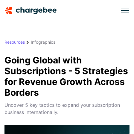
Resources
Infographics
Going Global with
Subscriptions - 5 Strategies
for Revenue Growth Across
Borders
Uncover 5 key tactics to expand your subscription
business internationally.