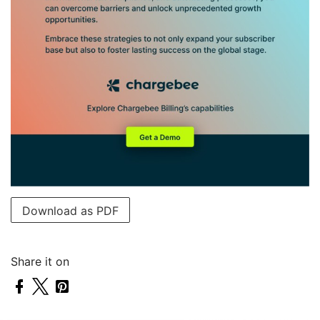
Download as PDF
Share it on