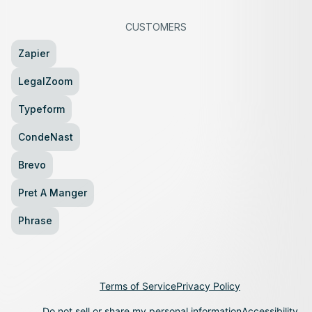
CUSTOMERS
Zapier
LegalZoom
Typeform
CondeNast
Brevo
Pret A Manger
Phrase
Terms of Service
Privacy Policy
Do not sell or share my personal information
Accessibility