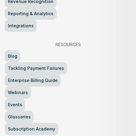
Revenue Recognition
Reporting & Analytics
Integrations
RESOURCES
Blog
Tackling Payment Failures
Enterprise Billing Guide
Webinars
Events
Glossaries
Subscription Academy