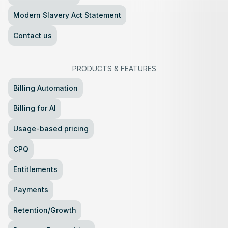
Modern Slavery Act Statement
Contact us
PRODUCTS
&
FEATURES
Billing Automation
Billing for AI
Usage-based pricing
CPQ
Entitlements
Payments
Retention/Growth