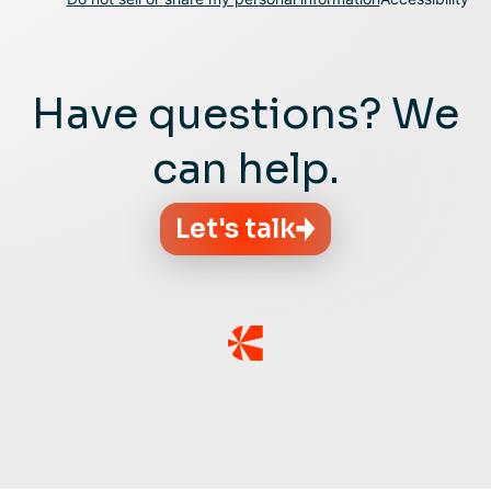
Have questions? We
can help.
Let's talk