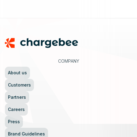
Footer
COMPANY
About us
Customers
Partners
Careers
Press
Brand Guidelines