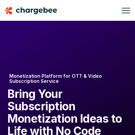
Monetization Platform for OTT & Video
Subscription Service
Bring Your
Subscription
Monetization Ideas to
Life with No Code