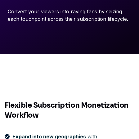
Convert your viewers into raving fans by seizing
each touchpoint across their subscription lifecycle.
Flexible Subscription Monetization
Workflow
Expand into new geographies
with