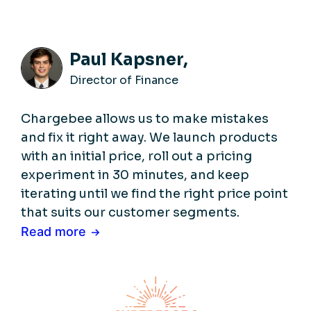
Paul Kapsner,
Director of Finance
Chargebee allows us to make mistakes
and fix it right away. We launch products
with an initial price, roll out a pricing
experiment in 30 minutes, and keep
iterating until we find the right price point
that suits our customer segments.
Read more