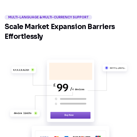
MULTI-LANGUAGE & MULTI-CURRENCY SUPPORT
Scale Market Expansion Barriers
Effortlessly