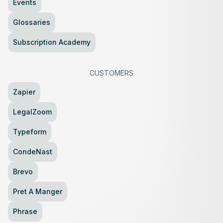
Events
Glossaries
Subscription Academy
CUSTOMERS
Zapier
LegalZoom
Typeform
CondeNast
Brevo
Pret A Manger
Phrase