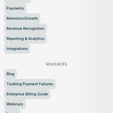
Payments
Retention/Growth
Revenue Recognition
Reporting & Analytics
Integrations
RESOURCES
Blog
Tackling Payment Failures
Enterprise Billing Guide
Webinars