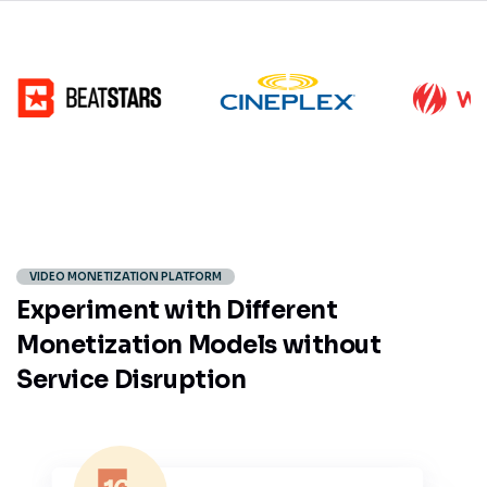
VIDEO MONETIZATION PLATFORM
Experiment with Different
Monetization Models without
Service Disruption