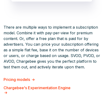
There are multiple ways to implement a subscription
model. Combine it with pay-per-view for premium
content. Or, offer a free plan that is paid for by
advertisers. You can price your subscription offering
as a simple flat fee, base it on the number of devices
or users, or charge based on usage. SVOD, PVOD, or
AVOD, Chargebee gives you the perfect platform to
test them out, and actively iterate upon them.
Pricing models
Chargebee's Experimentation Engine