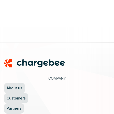
Footer
COMPANY
About us
Customers
Partners