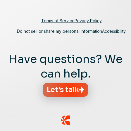
Terms of Service
Privacy Policy
Do not sell or share my personal information
Accessibility
Have questions? We
can help.
Let's talk