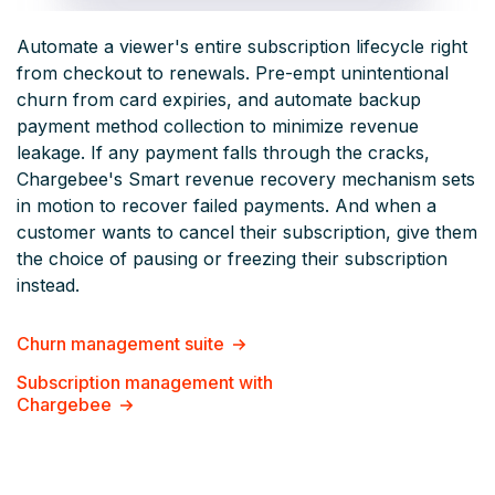
Automate a viewer's entire subscription lifecycle right
from checkout to renewals. Pre-empt unintentional
churn from card expiries, and automate backup
payment method collection to minimize revenue
leakage. If any payment falls through the cracks,
Chargebee's Smart revenue recovery mechanism sets
in motion to recover failed payments. And when a
customer wants to cancel their subscription, give them
the choice of pausing or freezing their subscription
instead.
Churn management suite
Subscription management with
Chargebee