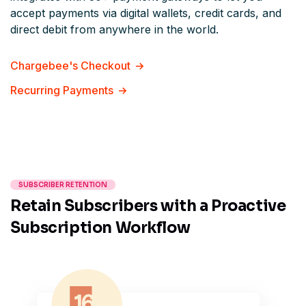
accept payments via digital wallets, credit cards, and
direct debit from anywhere in the world.
Chargebee's Checkout
Recurring Payments
SUBSCRIBER RETENTION
Retain Subscribers with a Proactive
Subscription Workflow