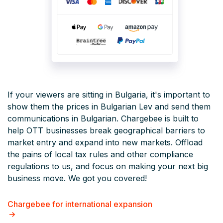
If your viewers are sitting in Bulgaria, it's important to
show them the prices in Bulgarian Lev and send them
communications in Bulgarian. Chargebee is built to
help OTT businesses break geographical barriers to
market entry and expand into new markets. Offload
the pains of local tax rules and other compliance
regulations to us, and focus on making your next big
business move. We got you covered!
Chargebee for international expansion