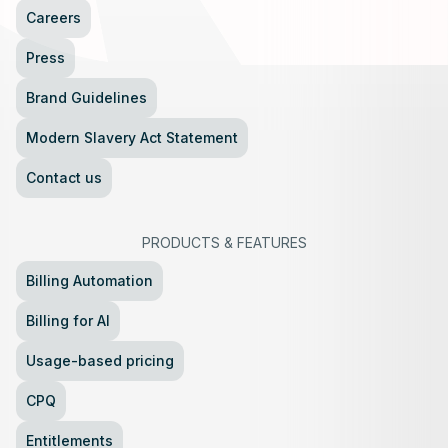
Careers
Press
Brand Guidelines
Modern Slavery Act Statement
Contact us
PRODUCTS
&
FEATURES
Billing Automation
Billing for AI
Usage-based pricing
CPQ
Entitlements