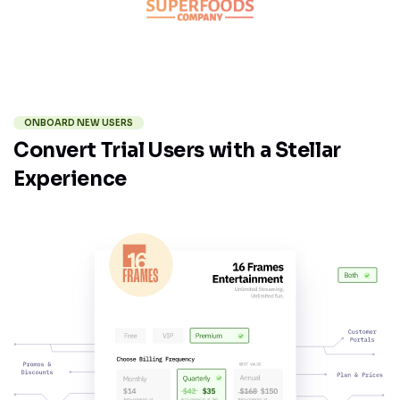
ONBOARD NEW USERS
Convert Trial Users with a Stellar
Experience