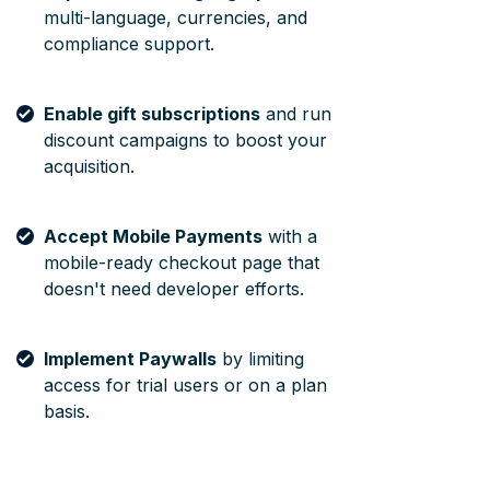
multi-language, currencies, and
compliance support.
Enable gift subscriptions
and run
discount campaigns to boost your
acquisition.
Accept Mobile Payments
with a
mobile-ready checkout page that
doesn't need developer efforts.
Implement Paywalls
by limiting
access for trial users or on a plan
basis.