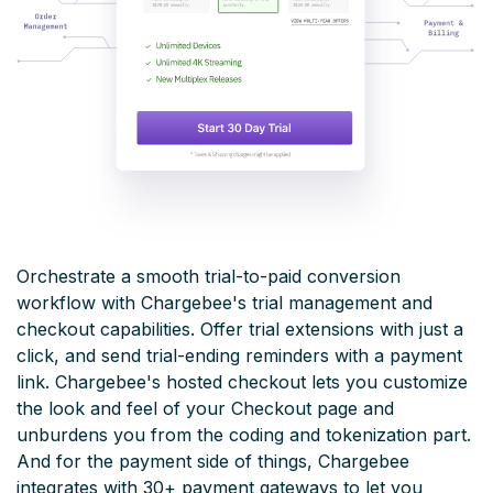
Orchestrate a smooth trial-to-paid conversion
workflow with Chargebee's trial management and
checkout capabilities. Offer trial extensions with just a
click, and send trial-ending reminders with a payment
link. Chargebee's hosted checkout lets you customize
the look and feel of your Checkout page and
unburdens you from the coding and tokenization part.
And for the payment side of things, Chargebee
integrates with 30+ payment gateways to let you