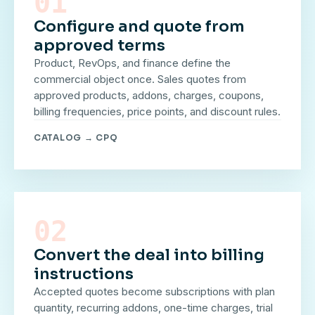
01
Configure and quote from
approved terms
Product, RevOps, and finance define the
commercial object once. Sales quotes from
approved products, addons, charges, coupons,
billing frequencies, price points, and discount rules.
CATALOG → CPQ
02
Convert the deal into billing
instructions
Accepted quotes become subscriptions with plan
quantity, recurring addons, one-time charges, trial