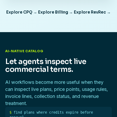
Explore CPQ →
·
Explore Billing →
·
Explore RevRec →
AI-NATIVE CATALOG
Let agents inspect live
commercial terms.
AI workflows become more useful when they
can inspect live plans, price points, usage rules,
invoice lines, collection status, and revenue
treatment.
$
find plans where credits expire before