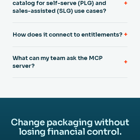
+
catalog for self-serve (PLG) and
sales-assisted (SLG) use cases?
+
How does it connect to entitlements?
What can my team ask the MCP
+
server?
Change packaging without
losing financial control.