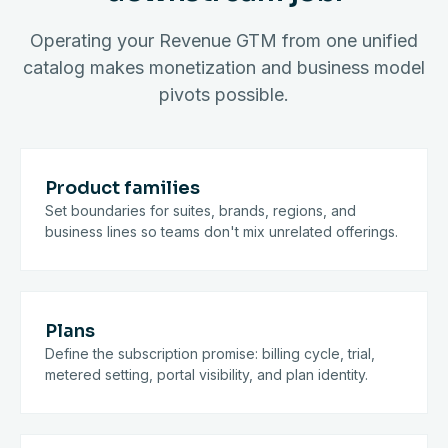
Operating your Revenue GTM from one unified
catalog makes monetization and business model
pivots possible.
Product families
Set boundaries for suites, brands, regions, and
business lines so teams don't mix unrelated offerings.
Plans
Define the subscription promise: billing cycle, trial,
metered setting, portal visibility, and plan identity.