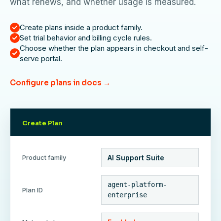
what renews, and whether usage is measured.
Create plans inside a product family.
Set trial behavior and billing cycle rules.
Choose whether the plan appears in checkout and self-
serve portal.
Configure plans in docs →
Create Plan
Product family
AI Support Suite
agent-platform-
Plan ID
enterprise