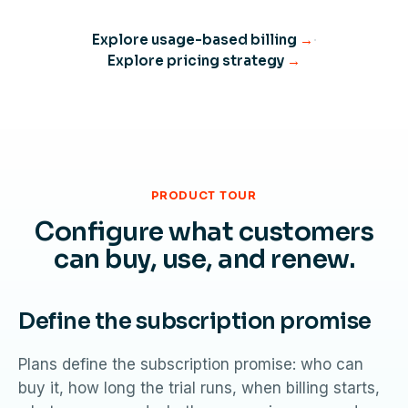
Explore usage-based billing
→
·
Explore pricing strategy
→
PRODUCT TOUR
Configure what customers
can buy, use, and renew.
Define the subscription promise
Plans define the subscription promise: who can
buy it, how long the trial runs, when billing starts,