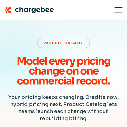
PRODUCT CATALOG
Model every pricing
change on one
commercial record.
Your pricing keeps changing. Credits now,
hybrid pricing next. Product Catalog lets
teams launch each change without
rebuilding billing.