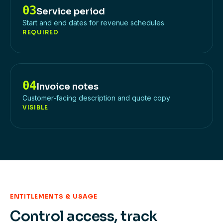
03
Service period
Start and end dates for revenue schedules
REQUIRED
04
Invoice notes
Customer-facing description and quote copy
VISIBLE
ENTITLEMENTS & USAGE
Control access, track