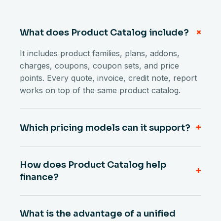
+
What does Product Catalog include?
It includes product families, plans, addons,
charges, coupons, coupon sets, and price
points. Every quote, invoice, credit note, report
works on top of the same product catalog.
+
Which pricing models can it support?
How does Product Catalog help
+
finance?
What is the advantage of a unified