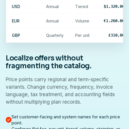
USD
Annual
Tiered
$1,320,000
EUR
Annual
Volume
€1.260.000
GBP
Quarterly
Per unit
£310,000
Localize offers without
fragmenting the catalog.
Price points carry regional and term-specific
variants. Change currency, frequency, invoice
language, tax treatment, and accounting fields
without multiplying plan records.
Set customer-facing and system names for each price
point.
Configure flat fee, per unit, tiered, volume, stairstep, or