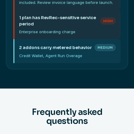
included. Review invoice language before launch.
1 plan has RevRec-sensitive service
HIGH
period
Enterprise onboarding charge
2 addons carry metered behavior
MEDIUM
Credit Wallet, Agent Run Overage
Frequently asked
questions