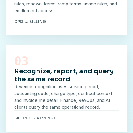
rules, renewal terms, ramp terms, usage rules, and
entitlement access.
CPQ → BILLING
03
Recognize, report, and query
the same record
Revenue recognition uses service period,
accounting code, charge type, contract context,
and invoice line detail. Finance, RevOps, and AI
clients query the same operational record.
BILLING → REVENUE