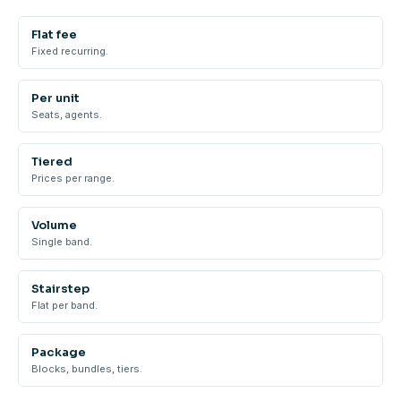
Flat fee
Fixed recurring.
Per unit
Seats, agents.
Tiered
Prices per range.
Volume
Single band.
Stairstep
Flat per band.
Package
Blocks, bundles, tiers.