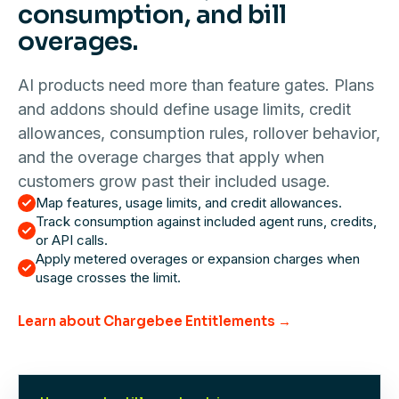
consumption, and bill
overages.
AI products need more than feature gates. Plans
and addons should define usage limits, credit
allowances, consumption rules, rollover behavior,
and the overage charges that apply when
customers grow past their included usage.
Map features, usage limits, and credit allowances.
Track consumption against included agent runs, credits,
or API calls.
Apply metered overages or expansion charges when
usage crosses the limit.
Learn about Chargebee Entitlements →