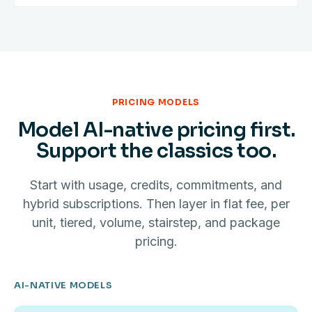
PRICING MODELS
Model AI-native pricing first.
Support the classics too.
Start with usage, credits, commitments, and
hybrid subscriptions. Then layer in flat fee, per
unit, tiered, volume, stairstep, and package
pricing.
AI-NATIVE MODELS