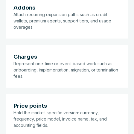
Addons
Attach recurring expansion paths such as credit
wallets, premium agents, support tiers, and usage
overages.
Charges
Represent one-time or event-based work such as
onboarding, implementation, migration, or termination
fees.
Price points
Hold the market-specific version: currency,
frequency, price model, invoice name, tax, and
accounting fields.