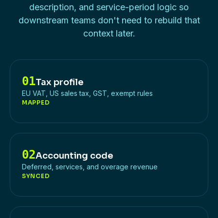
description, and service-period logic so
downstream teams don't need to rebuild that
context later.
01
Tax profile
EU VAT, US sales tax, GST, exempt rules
MAPPED
02
Accounting code
Deferred, services, and overage revenue
SYNCED