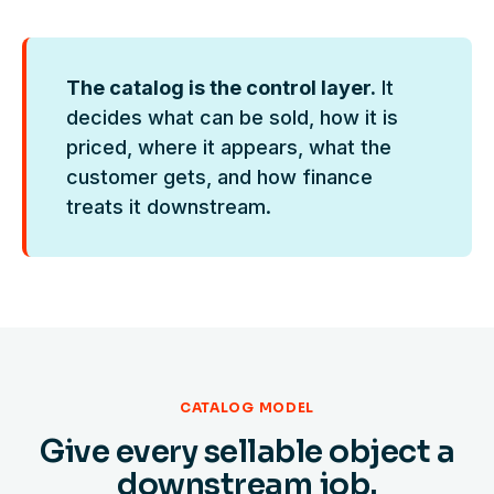
The catalog is the control layer.
It
decides what can be sold, how it is
priced, where it appears, what the
customer gets, and how finance
treats it downstream.
CATALOG MODEL
Give every sellable object a
downstream job.