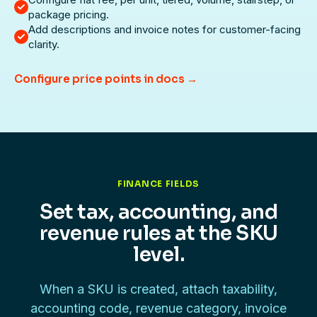
package pricing.
Add descriptions and invoice notes for customer-facing
clarity.
Configure price points in docs →
FINANCE FIELDS
Set tax, accounting, and
revenue rules at the SKU
level.
When a SKU is created, attach taxability,
accounting code, revenue category, invoice