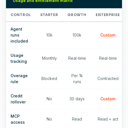
Usage and entitlement matrix
CONTROL
STARTER
GROWTH
ENTERPRISE
Agent
runs
10k
100k
Custom
included
Usage
Monthly
Real-time
Real-time
tracking
Overage
Per 1k
Blocked
Contracted
rule
runs
Credit
No
30 days
Custom
rollover
MCP
No
Read
Read + act
access