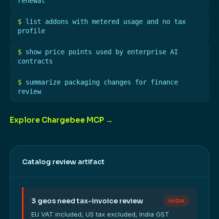
renewal
$
list addons with metered usage and no tax
profile
$
show price points used by enterprise AI
contracts
$
summarize packaging changes for finance
review
Explore Chargebee MCP →
Catalog review artifact
3 geos need tax-invoice review
HIGH
EU VAT included, US tax excluded, India GST