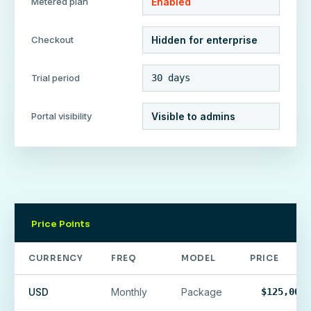
Metered plan
Enabled
Checkout
Hidden for enterprise
Trial period
30 days
Portal visibility
Visible to admins
Price Points
CURRENCY
FREQ
MODEL
PRICE
USD
Monthly
Package
$125,000