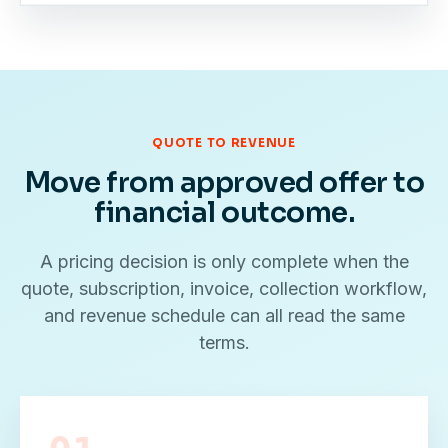
QUOTE TO REVENUE
Move from approved offer to
financial outcome.
A pricing decision is only complete when the
quote, subscription, invoice, collection workflow,
and revenue schedule can all read the same
terms.