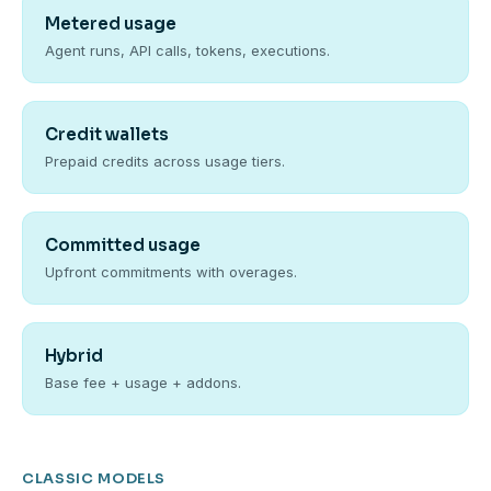
Metered usage
Agent runs, API calls, tokens, executions.
Credit wallets
Prepaid credits across usage tiers.
Committed usage
Upfront commitments with overages.
Hybrid
Base fee + usage + addons.
CLASSIC MODELS