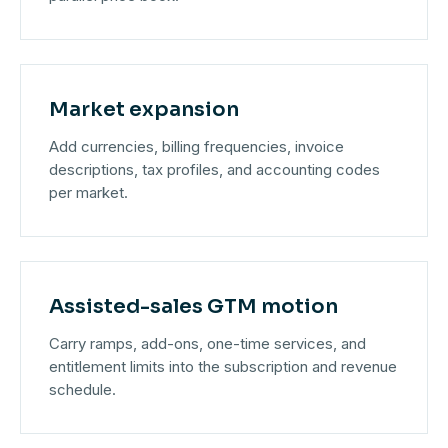
Market expansion
Add currencies, billing frequencies, invoice
descriptions, tax profiles, and accounting codes
per market.
Assisted-sales GTM motion
Carry ramps, add-ons, one-time services, and
entitlement limits into the subscription and revenue
schedule.