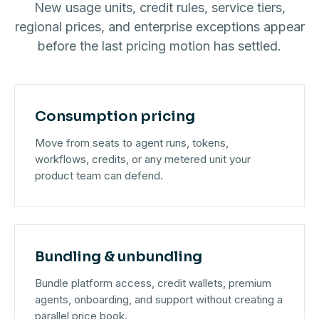
New usage units, credit rules, service tiers,
regional prices, and enterprise exceptions appear
before the last pricing motion has settled.
Consumption pricing
Move from seats to agent runs, tokens,
workflows, credits, or any metered unit your
product team can defend.
Bundling & unbundling
Bundle platform access, credit wallets, premium
agents, onboarding, and support without creating a
parallel price book.