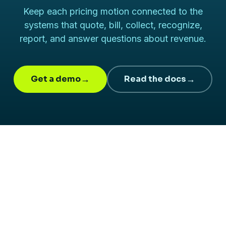
Keep each pricing motion connected to the
systems that quote, bill, collect, recognize,
report, and answer questions about revenue.
Get a demo
→
Read the docs
→