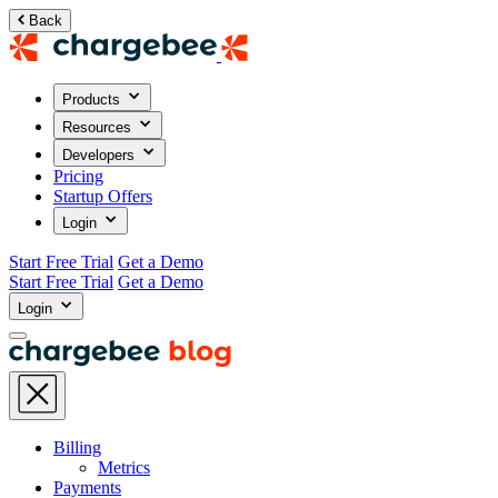
Back
Products
Resources
Developers
Pricing
Startup Offers
Login
Start Free Trial
Get a Demo
Start Free Trial
Get a Demo
Login
Billing
Metrics
Payments