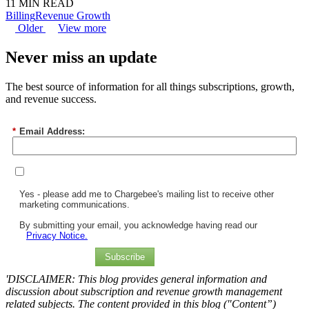
11 MIN READ
Billing
Revenue Growth
Older
View more
Never miss an update
The best source of information for all things subscriptions, growth,
and revenue success.
*
Email Address:
Yes - please add me to Chargebee's mailing list to receive other
marketing communications.
By submitting your email, you acknowledge having read our
Privacy Notice.
Subscribe
'DISCLAIMER: This blog provides general information and
discussion about subscription and revenue growth management
related subjects. The content provided in this blog ("Content”)