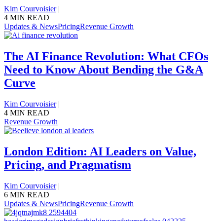
Kim Courvoisier
|
4 MIN READ
Updates & News
Pricing
Revenue Growth
The AI Finance Revolution: What CFOs
Need to Know About Bending the G&A
Curve
Kim Courvoisier
|
4 MIN READ
Revenue Growth
London Edition: AI Leaders on Value,
Pricing, and Pragmatism
Kim Courvoisier
|
6 MIN READ
Updates & News
Pricing
Revenue Growth