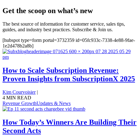
Get the scoop on what’s new
The best source of information for customer service, sales tips,
guides, and industry best practices. Subscribe & Join us.
[hubspot type=form portal=3732359 id=05fc933c-7338-4e88-9fae-
1e2d478b2a8b]
How to Scale Subscription Revenue:
Proven Insights from SubscriptionX 2025
Kim Courvoisier
|
4 MIN READ
Revenue Growth
Updates & News
How Today’s Winners Are Building Their
Second Acts