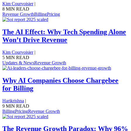
Kim Courvoisier
|
8 MIN READ
Revenue Growth
Billing
Pricing
The AI Effect: Why Tech Spending Alone
Won’t Drive Revenue
Kim Courvoisier
|
5 MIN READ
Updates & News
Revenue Growth
Why AI Companies Choose Chargebee
for Billing
Harikrishna
|
9 MIN READ
Billing
Pricing
Revenue Growth
The Revenue Growth Paradox: Why 96%