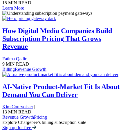
15 MIN READ
Learn More
How Digital Media Companies Build
Subscription Pricing That Grows
Revenue
Fatima Qadiri
|
9 MIN READ
Billing
Revenue Growth
AI-Native Product-Market Fit Is About
Demand You Can Deliver
Kim Courvoisier
|
13 MIN READ
Revenue Growth
Pricing
Explore Chargebee’s billing subscription suite
Sign up for free