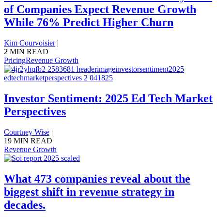
of Companies Expect Revenue Growth
While 76% Predict Higher Churn
Kim Courvoisier
|
2 MIN READ
Pricing
Revenue Growth
Investor Sentiment: 2025 Ed Tech Market
Perspectives
Courtney Wise
|
19 MIN READ
Revenue Growth
What 473 companies reveal about the
biggest shift in revenue strategy in
decades.