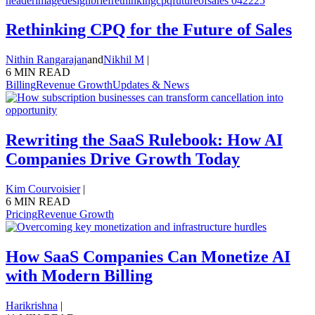
Rethinking CPQ for the Future of Sales
Nithin Rangarajan
and
Nikhil M
|
6 MIN READ
Billing
Revenue Growth
Updates & News
Rewriting the SaaS Rulebook: How AI
Companies Drive Growth Today
Kim Courvoisier
|
6 MIN READ
Pricing
Revenue Growth
How SaaS Companies Can Monetize AI
with Modern Billing
Harikrishna
|