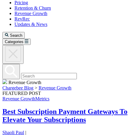
Pricing
Retention & Churn
Revenue Growth
RevRec
Updates & News
Search
Categories
Revenue Growth
Chargebee Blog
>
Revenue Growth
FEATURED POST
Revenue Growth
Metrics
Best Subscription Payment Gateways To
Elevate Your Subscriptions
Shaoli Paul
|