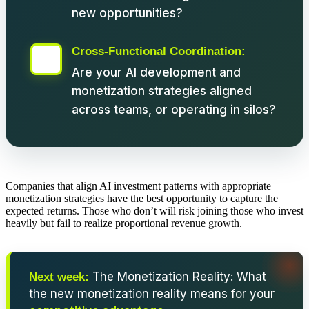
new opportunities?
Cross-Functional Coordination:
Are your AI development and
monetization strategies aligned
across teams, or operating in silos?
Companies that align AI investment patterns with appropriate
monetization strategies have the best opportunity to capture the
expected returns. Those who don’t will risk joining those who invest
heavily but fail to realize proportional revenue growth.
The Monetization Reality: What
Next week:
the new monetization reality means for your