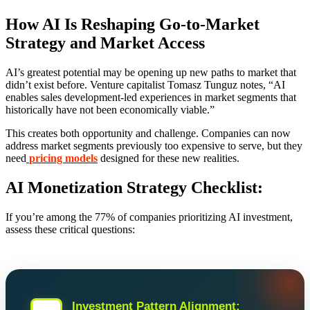
How AI Is Reshaping Go-to-Market
Strategy and Market Access
AI’s greatest potential may be opening up new paths to market that
didn’t exist before. Venture capitalist Tomasz Tunguz notes, “AI
enables sales development-led experiences in market segments that
historically have not been economically viable.”
This creates both opportunity and challenge. Companies can now
address market segments previously too expensive to serve, but they
need
pricing models
designed for these new realities.
AI Monetization Strategy Checklist:
If you’re among the 77% of companies prioritizing AI investment,
assess these critical questions:
Investment Pattern Alignment: