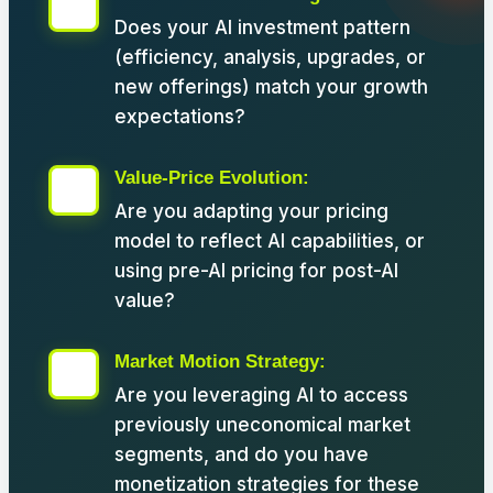
Does your AI investment pattern
(efficiency, analysis, upgrades, or
new offerings) match your growth
expectations?
Value-Price Evolution:
Are you adapting your pricing
model to reflect AI capabilities, or
using pre-AI pricing for post-AI
value?
Market Motion Strategy:
Are you leveraging AI to access
previously uneconomical market
segments, and do you have
monetization strategies for these