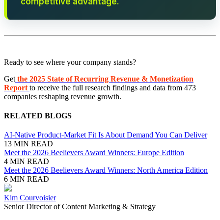
competitive advantage.
Ready to see where your company stands?
Get
the 2025 State of Recurring Revenue & Monetization
Report
to receive the full research findings and data from 473
companies reshaping revenue growth.
RELATED BLOGS
AI-Native Product-Market Fit Is About Demand You Can Deliver
13 MIN READ
Meet the 2026 Beelievers Award Winners: Europe Edition
4 MIN READ
Meet the 2026 Beelievers Award Winners: North America Edition
6 MIN READ
Kim Courvoisier
Senior Director of Content Marketing & Strategy