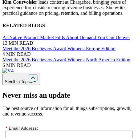
Kim Courvoisier
leads content at Chargebee, bringing years of
experience from inside recurring revenue businesses. She writes
practical guidance on pricing, retention, and billing operations.
RELATED BLOGS
AI-Native Product-Market Fit Is About Demand You Can Deliver
13 MIN READ
Meet the 2026 Beelievers Award Winners: Europe Edition
4 MIN READ
Meet the 2026 Beelievers Award Winners: North America Edition
6 MIN READ
Scroll to Top
Never miss an update
The best source of information for all things subscriptions, growth,
and revenue success.
*
Email Address: