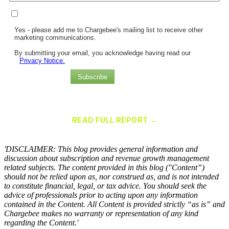
Yes - please add me to Chargebee's mailing list to receive other
marketing communications.
By submitting your email, you acknowledge having read our
Privacy Notice.
Subscribe
Chargebee Named a Leader in the 2025 Gartner® Magic Quadrant™
for Recurring Billing Applications
READ FULL REPORT →
×
'DISCLAIMER: This blog provides general information and
discussion about subscription and revenue growth management
related subjects. The content provided in this blog ("Content”)
should not be relied upon as, nor construed as, and is not intended
to constitute financial, legal, or tax advice. You should seek the
advice of professionals prior to acting upon any information
contained in the Content. All Content is provided strictly “as is” and
Chargebee makes no warranty or representation of any kind
regarding the Content.'