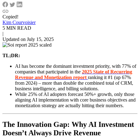
Copied!
Kim Courvoisier
5 MIN READ
|
Updated on July 15, 2025
TL;DR:
AI has become the dominant investment priority, with 77% of
companies that participated in the
2025 State of Recurring
Revenue and Monetization report
ranking it #1 (up 67%
from 2024) – more than double the combined total of CRM,
business intelligence, and billing solutions.
While 25% of AI adopters forecast 50%+ growth, only those
aligning AI implementation with core business objectives and
monetization strategy are actually hitting their numbers.
The Innovation Gap: Why AI Investment
Doesn’t Always Drive Revenue