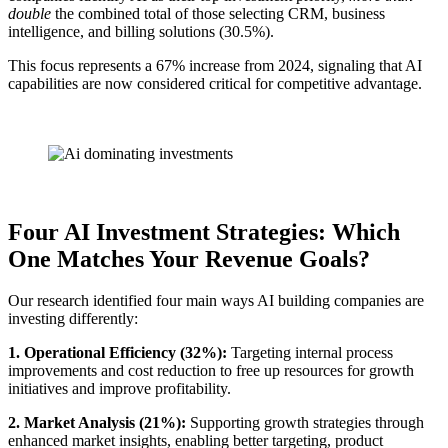
double
the combined total of those selecting CRM, business
intelligence, and billing solutions (30.5%).
This focus represents a 67% increase from 2024, signaling that AI
capabilities are now considered critical for competitive advantage.
Four AI Investment Strategies: Which
One Matches Your Revenue Goals?
Our research identified four main ways AI building companies are
investing differently:
1. Operational Efficiency (32%):
Targeting internal process
improvements and cost reduction to free up resources for growth
initiatives and improve profitability.
2. Market Analysis (21%):
Supporting growth strategies through
enhanced market insights, enabling better targeting, product