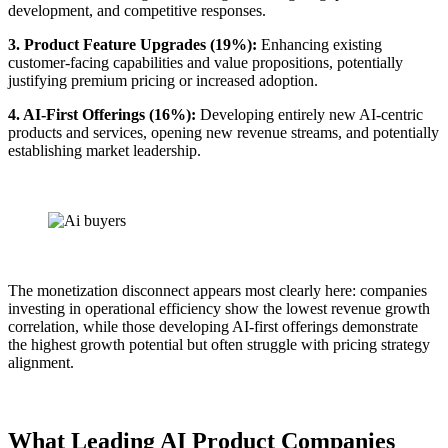
development, and competitive responses.
3. Product Feature Upgrades (19%):
Enhancing existing
customer-facing capabilities and value propositions, potentially
justifying premium pricing or increased adoption.
4. AI-First Offerings (16%):
Developing entirely new AI-centric
products and services, opening new revenue streams, and potentially
establishing market leadership.
The monetization disconnect appears most clearly here: companies
investing in operational efficiency show the lowest revenue growth
correlation, while those developing AI-first offerings demonstrate
the highest growth potential but often struggle with pricing strategy
alignment.
What Leading AI Product Companies