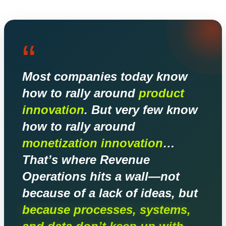
“
Most companies today know
how to rally around
product
innovation
. But very few know
how to rally around
monetization innovation
…
That’s where Revenue
Operations hits a wall—not
because of a lack of ideas, but
because processes, systems,