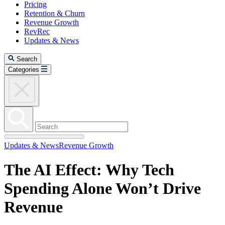
Pricing
Retention & Churn
Revenue Growth
RevRec
Updates & News
Search
Categories
Updates & News
Revenue Growth
The AI Effect: Why Tech
Spending Alone Won’t Drive
Revenue