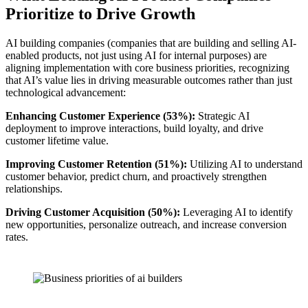
Prioritize to Drive Growth
AI building companies (companies that are building and selling AI-
enabled products, not just using AI for internal purposes) are
aligning implementation with core business priorities, recognizing
that AI’s value lies in driving measurable outcomes rather than just
technological advancement:
Enhancing Customer Experience (53%):
Strategic AI
deployment to improve interactions, build loyalty, and drive
customer lifetime value.
Improving Customer Retention (51%):
Utilizing AI to understand
customer behavior, predict churn, and proactively strengthen
relationships.
Driving Customer Acquisition (50%):
Leveraging AI to identify
new opportunities, personalize outreach, and increase conversion
rates.