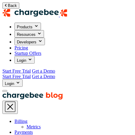
Back
Products
Resources
Developers
Pricing
Startup Offers
Login
Start Free Trial
Get a Demo
Start Free Trial
Get a Demo
Login
Billing
Metrics
Payments