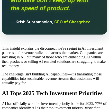
and data don’t keep up with
the speed of product.
— Krish Subramanian,
CEO of Chargebee
This insight explains the disconnect we’re seeing in AI investment
patterns and revenue realization across the market. Companies are
investing in AI, but many of those who are embedding AI within
their products or selling AI-enabled solutions are struggling to make
real money.
The challenge isn’t building AI capabilities—it’s translating those
capabilities into sustainable revenue streams that customers will
actually pay for.
AI Tops 2025 Tech Investment Priorities
AI has officially won the investment priority battle for 2025. 77% of
companies identify AI as their top investment priority,
more than