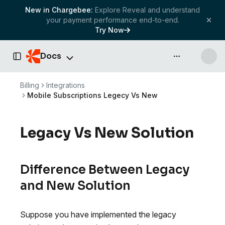
New in Chargebee:
Explore Reveal and understand
your payment performance end-to-end.
Try Now
Docs
API & more
Toggle Sidebar
Billing
Integrations
Mobile Subscriptions Legecy Vs New
Legacy Vs New Solution
Difference Between Legacy
and New Solution
Suppose you have implemented the legacy