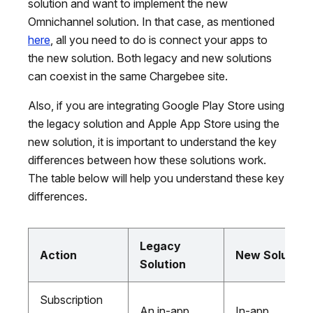
solution and want to implement the new
Omnichannel solution. In that case, as mentioned
here
, all you need to do is connect your apps to
the new solution. Both legacy and new solutions
can coexist in the same Chargebee site.
Also, if you are integrating Google Play Store using
the legacy solution and Apple App Store using the
new solution, it is important to understand the key
differences between how these solutions work.
The table below will help you understand these key
differences.
Legacy
Action
New Solution
Solution
Subscription
An in-app
In-app