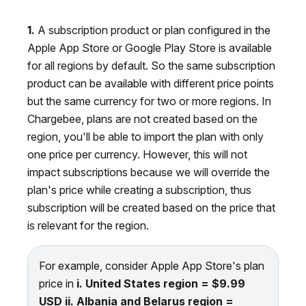
1.
A subscription product or plan configured in the
Apple App Store or Google Play Store is available
for all regions by default. So the same subscription
product can be available with different price points
but the same currency for two or more regions. In
Chargebee, plans are not created based on the
region, you'll be able to import the plan with only
one price per currency. However, this will not
impact subscriptions because we will override the
plan's price while creating a subscription, thus
subscription will be created based on the price that
is relevant for the region.
For example, consider Apple App Store's plan
price in
i.
United States region = $9.99
USD
ii.
Albania and Belarus region =