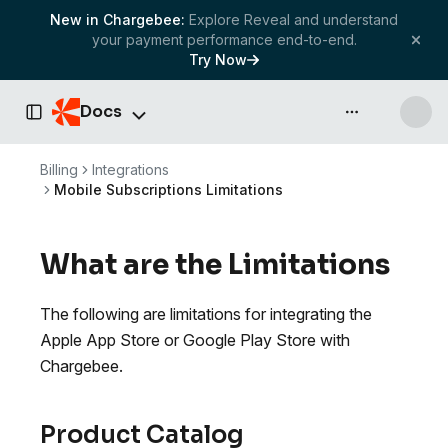
New in Chargebee:
Explore Reveal and understand
your payment performance end-to-end.
Try Now
Docs
API & more
Toggle Sidebar
Billing
Integrations
Mobile Subscriptions Limitations
What are the Limitations
The following are limitations for integrating the
Apple App Store or Google Play Store with
Chargebee.
Product Catalog