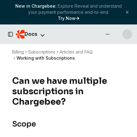
New in Chargebee:
Explore Reveal and understand
your payment performance end-to-end.
Try Now
Docs
API & more
Toggle Sidebar
Billing
Subscriptions
Articles and FAQ
Working with Subscriptions
Can we have multiple
subscriptions in
Chargebee?
Scope