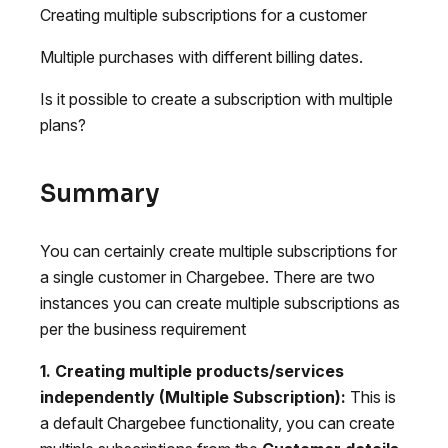
Creating multiple subscriptions for a customer
Multiple purchases with different billing dates.
Is it possible to create a subscription with multiple
plans?
Summary
You can certainly create multiple subscriptions for
a single customer in Chargebee. There are two
instances you can create multiple subscriptions as
per the business requirement
1. Creating multiple products/services
independently (Multiple Subscription):
This is
a default Chargebee functionality, you can create