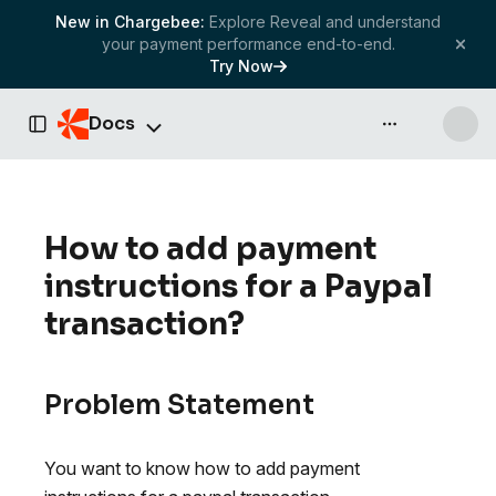
New in Chargebee:
Explore Reveal and understand
your payment performance end-to-end.
Try Now
Docs
API & more
Toggle Sidebar
How to add payment
instructions for a Paypal
transaction?
Problem Statement
You want to know how to add payment