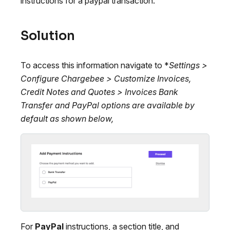
instructions for a paypal transaction.
Solution
To access this information navigate to *
Settings >
Configure Chargebee > Customize Invoices,
Credit Notes and Quotes > Invoices
Bank
Transfer
and
PayPal
options are available by
default as shown below,
For
PayPal
instructions, a section title, and