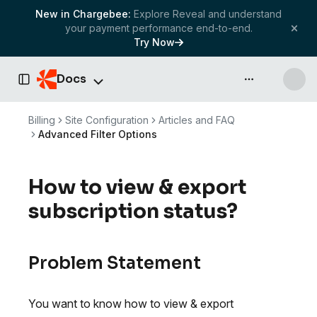
New in Chargebee:
Explore Reveal and understand
your payment performance end-to-end.
Try Now
Docs
API & more
Toggle Sidebar
Billing
Site Configuration
Articles and FAQ
Advanced Filter Options
How to view & export
subscription status?
Problem Statement
You want to know how to view & export