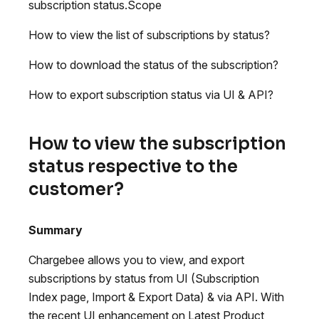
subscription status.Scope
How to view the list of subscriptions by status?
How to download the status of the subscription?
How to export subscription status via UI & API?
How to view the subscription
status respective to the
customer?
Summary
Chargebee allows you to view, and export
subscriptions by status from UI (Subscription
Index page, Import & Export Data) & via API. With
the recent UI enhancement on Latest Product