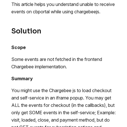
This article helps you understand unable to receive
events on cbportal while using chargebeejs.
Solution
Scope
Some events are not fetched in the frontend
Chargebee implementation.
Summary
You might use the Chargebee js to load checkout
and self-service in an iframe popup. You may get
ALL the events for checkout (in the callbacks), but
only get SOME events in the self-service; Example:
visit, loaded, close, and payment method, but do