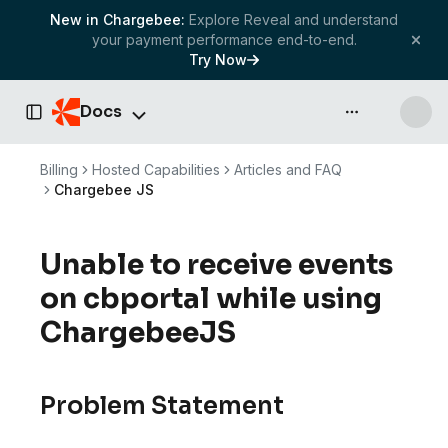
New in Chargebee:
Explore Reveal and understand
your payment performance end-to-end.
Try Now
Docs
API & more
Toggle Sidebar
Billing
Hosted Capabilities
Articles and FAQ
Chargebee JS
Unable to receive events
on cbportal while using
ChargebeeJS
Problem Statement