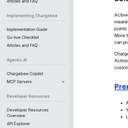
Articles and FAQ
Active
Implementing Chargebee
meanin
points
Implementation Guide
More t
Go-live Checklist
can pr
Articles and FAQ
Charge
Agentic AI
Active
custom
Chargebee Copilot
MCP Servers
Pre
Developer Resources
A
Y
Developer Resources
Overview
L
API Explorer