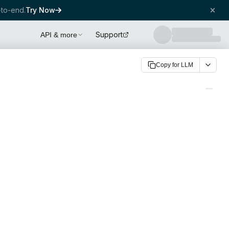
to-end.
Try Now
Support
API & more
Copy for LLM