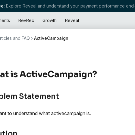
e:
Explore Reveal and understand your payment performance end-
ments
RevRec
Growth
Reveal
rticles and FAQ
ActiveCampaign
at is ActiveCampaign?
blem Statement
nt to understand what activecampaign is.
ution