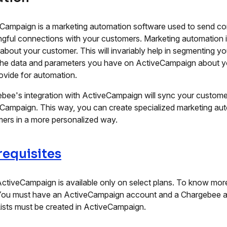
Campaign is a marketing automation software used to send co
gful connections with your customers. Marketing automation 
 about your customer. This will invariably help in segmenting y
he data and parameters you have on ActiveCampaign about you
ovide for automation.
bee's integration with ActiveCampaign will sync your customer
Campaign. This way, you can create specialized marketing a
ers in a more personalized way.
requisites
ctiveCampaign is available only on select plans. To know more
ou must have an ActiveCampaign account and a Chargebee a
ists must be created in ActiveCampaign.