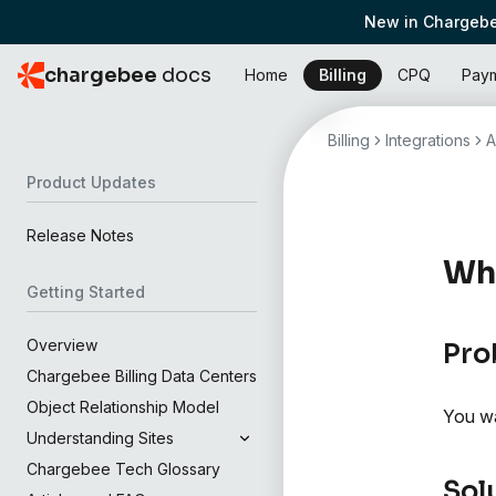
New in Chargebe
chargebee
docs
Home
Billing
CPQ
Pay
Billing
Integrations
A
Product Updates
Release Notes
Wh
Getting Started
Overview
Pro
Chargebee Billing Data Centers
Object Relationship Model
You wa
Understanding Sites
Chargebee Tech Glossary
Sol