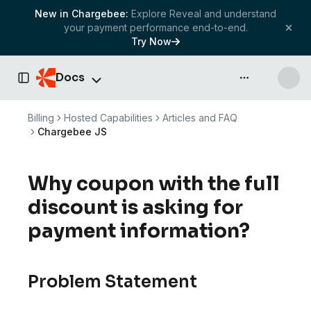
New in Chargebee:
Explore Reveal and understand
your payment performance end-to-end.
Try Now
Docs
API & more
Toggle Sidebar
Billing
Hosted Capabilities
Articles and FAQ
Chargebee JS
Why coupon with the full
discount is asking for
payment information?
Problem Statement