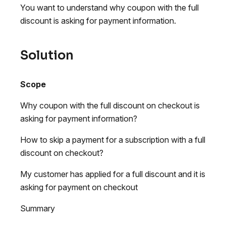
You want to understand why coupon with the full
discount is asking for payment information.
Solution
Scope
Why coupon with the full discount on checkout is
asking for payment information?
How to skip a payment for a subscription with a full
discount on checkout?
My customer has applied for a full discount and it is
asking for payment on checkout
Summary