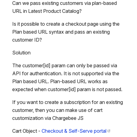
Can we pass existing customers via plan-based
URL in Latest Product Catalog?
Is it possible to create a checkout page using the
Plan based URL syntax and pass an existing
customer ID?
Solution
The customer[id] param can only be passed via
API for authentication. It is not supported via the
Plan based URL. Plan-based URL works as
expected when customer[id] param is not passed.
If you want to create a subscription for an existing
customer, then you can make use of cart
customization via Chargebee JS
Cart Object -
Checkout & Self-Serve portal