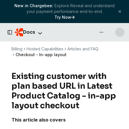
New in Chargebee:
Explore Reveal and understand
your payment performance end-to-end.
Try Now
Docs
API & more
Toggle Sidebar
Billing
Hosted Capabilities
Articles and FAQ
Checkout - In-app layout
Existing customer with
plan based URL in Latest
Product Catalog - in-app
layout checkout
This article also covers