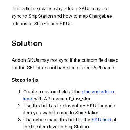
This article explains why addon SKUs may not
sync to ShipStation and how to map Chargebee
addons to ShipStation SKUs.
Solution
Addon SKUs may not sync if the custom field used
for the SKU does not have the correct API name.
Steps to fix
Create a custom field at the
plan and addon
level
with API name
cf_inv_sku
.
Use this field as the Inventory SKU for each
item you want to map to ShipStation.
Chargebee maps this field to the
SKU field
at
the line item level in ShipStation.