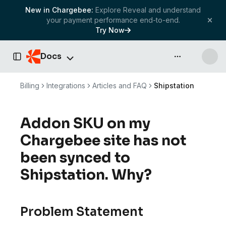
New in Chargebee:
Explore Reveal and understand
your payment performance end-to-end.
Try Now
Docs
API & more
Toggle Sidebar
Billing
Integrations
Articles and FAQ
Shipstation
Addon SKU on my
Chargebee site has not
been synced to
Shipstation. Why?
Problem Statement