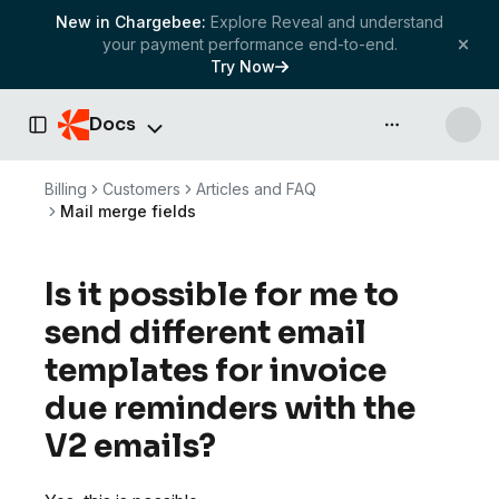
New in Chargebee:
Explore Reveal and understand
your payment performance end-to-end.
Try Now
Docs
API & more
Toggle Sidebar
Billing
Customers
Articles and FAQ
Mail merge fields
Is it possible for me to
send different email
templates for invoice
due reminders with the
V2 emails?