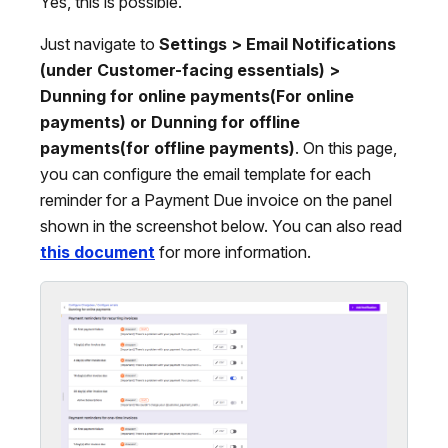
Yes, this is possible.
Just navigate to
Settings > Email Notifications
(under Customer-facing essentials) >
Dunning for online payments(For online
payments) or Dunning for offline
payments(for offline payments)
. On this page,
you can configure the email template for each
reminder for a Payment Due invoice on the panel
shown in the screenshot below. You can also read
this document
for more information.