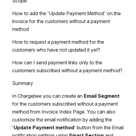
Scope
How to add the 'Update Payment Method' on the
invoice for the customers without a payment
method
How to request a payment method for the
customers who have not updated it yet?
How can I send payment links only to the
customers subscribed without a payment method?
Summary
In Chargebee you can create an
Email Segment
for the customers subscribed without a payment
method from Invoice Index Page. You can also
customize the email notification by adding the
'
Update Payment method
' button from the Email
notification settings using
Smart Section
and