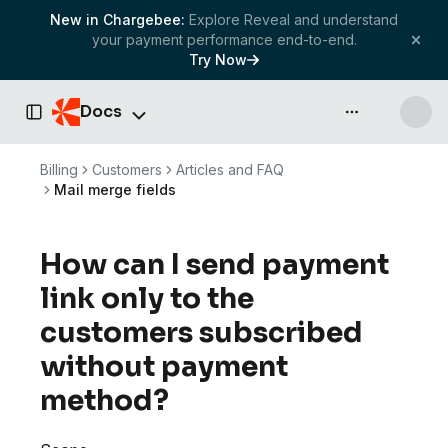
New in Chargebee:
Explore Reveal and understand
your payment performance end-to-end.
Try Now
Docs
API & more
Toggle Sidebar
Billing
Customers
Articles and FAQ
Mail merge fields
How can I send payment
link only to the
customers subscribed
without payment
method?