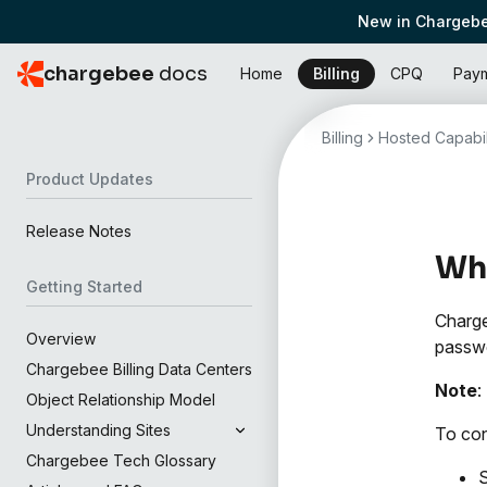
New in Chargebe
chargebee
docs
Home
Billing
CPQ
Pay
Billing
Hosted Capabil
Product Updates
Release Notes
Wha
Getting Started
Charge
Overview
passwo
Chargebee Billing Data Centers
Note
:
Object Relationship Model
Understanding Sites
To con
Chargebee Tech Glossary