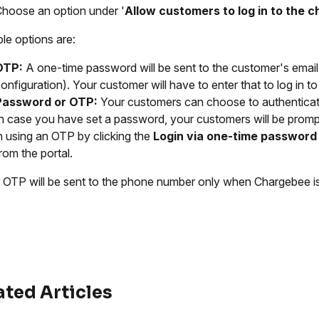
hoose an option under '
Allow customers to log in to the 
ble options are:
OTP:
A one-time password will be sent to the customer's emai
onfiguration). Your customer will have to enter that to log in to 
Password
or OTP:
Your customers can choose to authenticat
n case you have set a password, your customers will be prompt
n using an OTP by clicking the
Login via one-time password
rom the portal.
OTP will be sent to the phone number only when Chargebee is
ated Articles