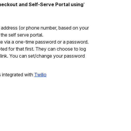
checkout and
Self-Serve
Portal using
'
l address (or phone number, based on your
the self serve portal.
e via a one-time password or a password.
ed for that first. They can choose to log
link. You can set/change your password
 integrated with
Twilio