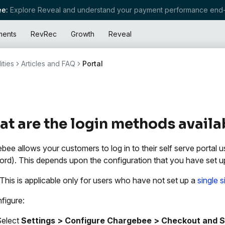
e:
Explore Reveal and understand your payment performance end-
ments
RevRec
Growth
Reveal
ities
Articles and FAQ
Portal
t are the login methods avail
bee allows your customers to log in to their self serve portal
rd). This depends upon the configuration that you have set u
 This is applicable only for users who have not set up a
single 
figure:
Select
Settings > Configure Chargebee > Checkout and Se