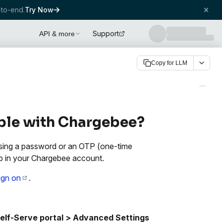
to-end.
Try Now
Support
API & more
Copy for LLM
able with Chargebee?
 using a password or an OTP (one-time
p in your Chargebee account.
sign on
.
lf-Serve portal >
Advanced Settings