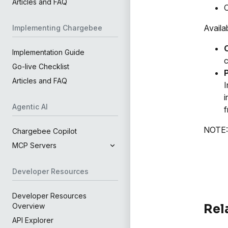
Articles and FAQ
C
Availa
Implementing Chargebee
Implementation Guide
c
Go-live Checklist
Articles and FAQ
I
i
Agentic AI
f
NOTE: 
Chargebee Copilot
MCP Servers
Developer Resources
Developer Resources
Rel
Overview
API Explorer