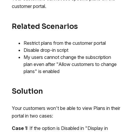
customer portal.
Related Scenarios
Restrict plans from the customer portal
Disable drop-in script
My users cannot change the subscription
plan even after "Allow customers to change
plans" is enabled
Solution
Your customers won't be able to view Plans in their
portal in two cases:
Case 1:
If the option is Disabled in "Display in