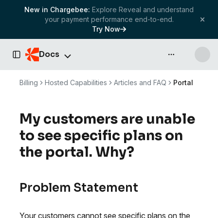
New in Chargebee:
Explore Reveal and understand
your payment performance end-to-end.
Try Now
Docs
API & more
Toggle Sidebar
Billing
Hosted Capabilities
Articles and FAQ
Portal
My customers are unable
to see specific plans on
the portal. Why?
Problem Statement
Your customers cannot see specific plans on the