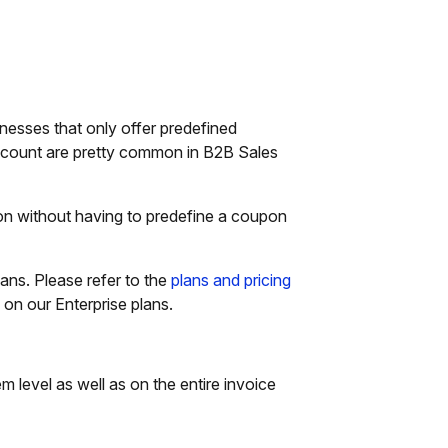
nesses that only offer predefined
discount are pretty common in B2B Sales
ion without having to predefine a coupon
lans. Please refer to the
plans and pricing
e on our Enterprise plans.
em level as well as on the entire invoice