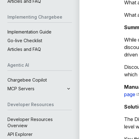
Articles and FAQ
What a
What a
Implementing Chargebee
Summ
Implementation Guide
While 
Go-live Checklist
discou
Articles and FAQ
driven
Agentic AI
Discou
which 
Chargebee Copilot
Manua
MCP Servers
page
Developer Resources
Solut
The Dis
Developer Resources
Overview
level 
API Explorer
Key th