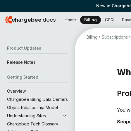
New in Chargebe
chargebee
docs
Home
Billing
CPQ
Pay
Billing
Subscriptions
Product Updates
Release Notes
Wha
Getting Started
Overview
Pro
Chargebee Billing Data Centers
Object Relationship Model
You wa
Understanding Sites
Scop
Chargebee Tech Glossary