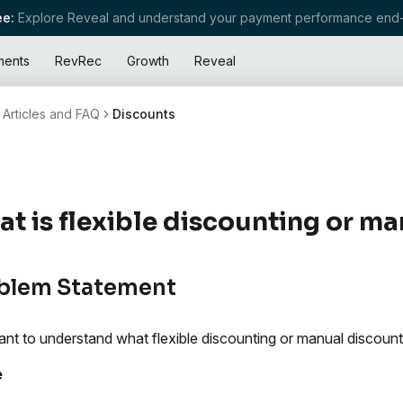
e:
Explore Reveal and understand your payment performance end-
ments
RevRec
Growth
Reveal
Articles and FAQ
Discounts
t is flexible discounting or m
blem Statement
nt to understand what flexible discounting or manual discounti
e