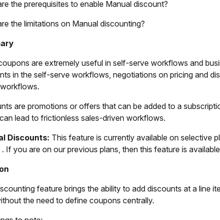
re the prerequisites to enable Manual discount?
re the limitations on Manual discounting?
ary
coupons are extremely useful in self-serve workflows and busi
nts in the self-serve workflows, negotiations on pricing and 
 workflows.
nts are promotions or offers that can be added to a subscript
can lead to frictionless sales-driven workflows.
l Discounts:
This feature is currently available on selective p
. If you are on our previous plans, then this feature is availabl
ion
counting feature brings the ability to add discounts at a line it
without the need to define coupons centrally.
ings to note: