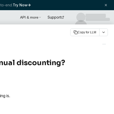
to-end.
Try Now
Support
API & more
Copy for LLM
anual discounting?
ng is.