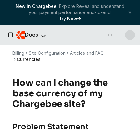
New in Chargebee:
Explore Reveal and understand
your payment performance end-to-end.
Try Now
Docs
API & more
Toggle Sidebar
Billing
Site Configuration
Articles and FAQ
Currencies
How can I change the
base currency of my
Chargebee site?
Problem Statement