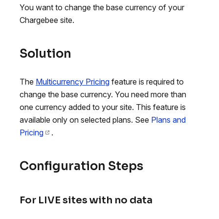
You want to change the base currency of your
Chargebee site.
Solution
The
Multicurrency Pricing
feature is required to
change the base currency. You need more than
one currency added to your site. This feature is
available only on selected plans. See
Plans and
Pricing
.
Configuration Steps
For LIVE sites with no data