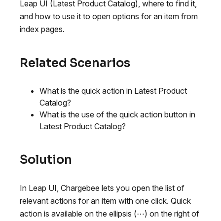
Leap UI (Latest Product Catalog), where to find it,
and how to use it to open options for an item from
index pages.
Related Scenarios
What is the quick action in Latest Product
Catalog?
What is the use of the quick action button in
Latest Product Catalog?
Solution
In Leap UI, Chargebee lets you open the list of
relevant actions for an item with one click. Quick
action is available on the ellipsis (⋯) on the right of