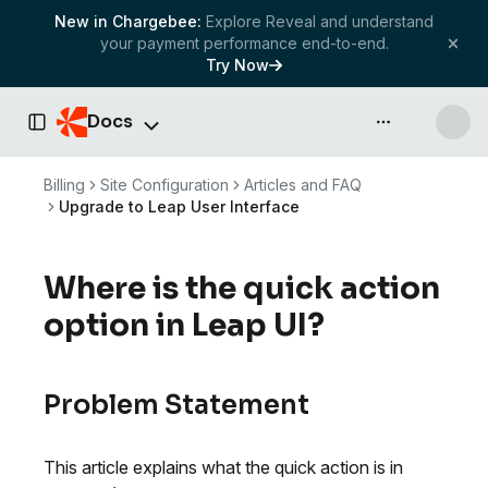
New in Chargebee:
Explore Reveal and understand
your payment performance end-to-end.
Try Now
Docs
API & more
Toggle Sidebar
Billing
Site Configuration
Articles and FAQ
Upgrade to Leap User Interface
Where is the quick action
option in Leap UI?
Problem Statement
This article explains what the quick action is in